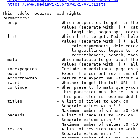
https://www.mediawiki.org/wiki/API:Lists
This module requires read rights

Parameters:

  prop                - Which properties to get for the
                        Values (separate with '|'): cat
                            langlinks, pageprops, revis
  list                - Which lists to get. Module help
                        Values (separate with '|'): all
                            categorymembers, deletedrev
                            langbacklinks, logevents, p
                            recentchanges, search, tags
  meta                - Which metadata to get about the
                        Values (separate with '|'): all
  indexpageids        - Include an additional pageids s
  export              - Export the current revisions of
  exportnowrap        - Return the export XML without w
  iwurl               - Whether to get the full URL if 
  continue            - When present, formats query-con
                        This parameter must be set to a
                        This parameter is recommended f
  titles              - A list of titles to work on

                        Separate values with '|'

                        Maximum number of values 50 (50
  pageids             - A list of page IDs to work on

                        Separate values with '|'

                        Maximum number of values 50 (50
  revids              - A list of revision IDs to work 
                        Separate values with '|'
