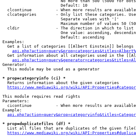
                        No more than 500 (5000 for bots
                        Default: 10

  clcontinue          - When more results are available
  clcategories        - Only list these categories. Use
                        Separate values with '|'

                        Maximum number of values 50 (50
  cldir               - The direction in which to list

                        One value: ascending, descendin
                        Default: ascending

Examples:

  Get a list of categories [[Albert Einstein]] belongs 
api.php?action=query&prop=categories&titles=Albert%
  Get information about all categories used in the [[Al
api.php?action=query&generator=categories&titles=Al
Generator:

  This module may be used as a generator

* prop=categoryinfo (ci) *
  Returns information about the given categories

https://www.mediawiki.org/wiki/API:Properties#categor
This module requires read rights

Parameters:

  cicontinue          - When more results are available
Example:

api.php?action=query&prop=categoryinfo&titles=Categor
* prop=duplicatefiles (df) *
  List all files that are duplicates of the given file(
https://www.mediawiki.org/wiki/API:Properties#duplica