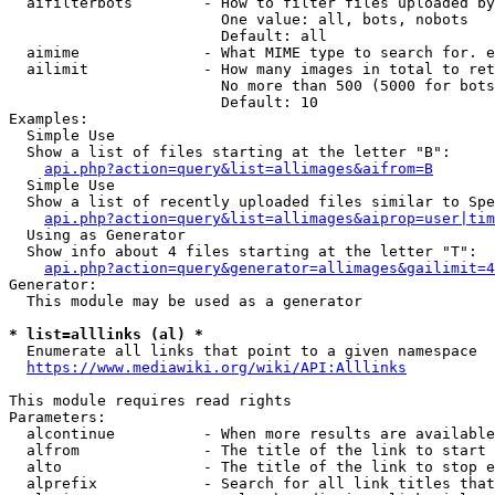
  aifilterbots        - How to filter files uploaded by
                        One value: all, bots, nobots

                        Default: all

  aimime              - What MIME type to search for. e
  ailimit             - How many images in total to ret
                        No more than 500 (5000 for bots
                        Default: 10

Examples:

  Simple Use

  Show a list of files starting at the letter "B":

api.php?action=query&list=allimages&aifrom=B
  Simple Use

  Show a list of recently uploaded files similar to Spe
api.php?action=query&list=allimages&aiprop=user|tim
  Using as Generator

  Show info about 4 files starting at the letter "T":

api.php?action=query&generator=allimages&gailimit=4
Generator:

  This module may be used as a generator

* list=alllinks (al) *
  Enumerate all links that point to a given namespace

https://www.mediawiki.org/wiki/API:Alllinks
This module requires read rights

Parameters:

  alcontinue          - When more results are available
  alfrom              - The title of the link to start 
  alto                - The title of the link to stop e
  alprefix            - Search for all link titles that