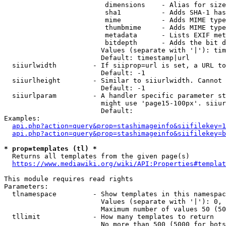
                         dimensions    - Alias for size

                         sha1          - Adds SHA-1 has
                         mime          - Adds MIME type
                         thumbmime     - Adds MIME type
                         metadata      - Lists EXIF met
                         bitdepth      - Adds the bit d
                        Values (separate with '|'): tim
                        Default: timestamp|url

  siiurlwidth         - If siiprop=url is set, a URL to
                        Default: -1

  siiurlheight        - Similar to siiurlwidth. Cannot 
                        Default: -1

  siiurlparam         - A handler specific parameter st
                        might use 'page15-100px'. siiur
                        Default: 

Examples:

api.php?action=query&prop=stashimageinfo&siifilekey=1
api.php?action=query&prop=stashimageinfo&siifilekey=b
* prop=templates (tl) *
  Returns all templates from the given page(s)

https://www.mediawiki.org/wiki/API:Properties#templat
This module requires read rights

Parameters:

  tlnamespace         - Show templates in this namespac
                        Values (separate with '|'): 0, 
                        Maximum number of values 50 (50
  tllimit             - How many templates to return

                        No more than 500 (5000 for bots