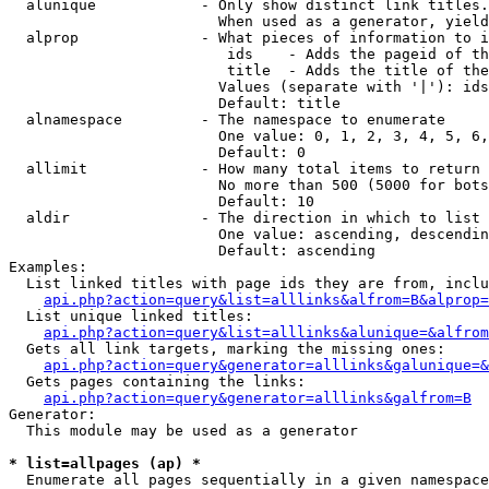
  alunique            - Only show distinct link titles.
                        When used as a generator, yield
  alprop              - What pieces of information to i
                         ids    - Adds the pageid of th
                         title  - Adds the title of the
                        Values (separate with '|'): ids
                        Default: title

  alnamespace         - The namespace to enumerate

                        One value: 0, 1, 2, 3, 4, 5, 6,
                        Default: 0

  allimit             - How many total items to return

                        No more than 500 (5000 for bots
                        Default: 10

  aldir               - The direction in which to list

                        One value: ascending, descendin
                        Default: ascending

Examples:

  List linked titles with page ids they are from, inclu
api.php?action=query&list=alllinks&alfrom=B&alprop=
  List unique linked titles:

api.php?action=query&list=alllinks&alunique=&alfrom
  Gets all link targets, marking the missing ones:

api.php?action=query&generator=alllinks&galunique=&
  Gets pages containing the links:

api.php?action=query&generator=alllinks&galfrom=B
Generator:

  This module may be used as a generator

* list=allpages (ap) *
  Enumerate all pages sequentially in a given namespace
