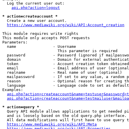
  Log the current user out:

api.php?action=logout
* action=createaccount *
  Create a new user account.

https://www.mediawiki.org/wiki/API:Account_creation
This module requires write rights

This module only accepts POST requests

Parameters:

  name                - Username

                        This parameter is required

  password            - Password (ignored if mailpasswo
  domain              - Domain for external authenticat
  token               - Account creation token obtained
  email               - Email address of user (optional
  realname            - Real name of user (optional)

  mailpassword        - If set to any value, a random p
  reason              - Optional reason for creating th
  language            - Language code to set as default
Examples:

api.php?action=createaccount&name=testuser&password=t
api.php?action=createaccount&name=testmailuser&mailpa
* action=query *
  Query API module allows applications to get needed pi
  and is loosely based on the old query.php interface.

  All data modifications will first have to use query t
https://www.mediawiki.org/wiki/API:Meta
https://www.mediawiki.org/wiki/API:Properties