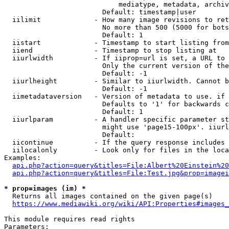
                            mediatype, metadata, archiv
                        Default: timestamp|user

  iilimit             - How many image revisions to ret
                        No more than 500 (5000 for bots
                        Default: 1

  iistart             - Timestamp to start listing from

  iiend               - Timestamp to stop listing at

  iiurlwidth          - If iiprop=url is set, a URL to 
                        Only the current version of the
                        Default: -1

  iiurlheight         - Similar to iiurlwidth. Cannot b
                        Default: -1

  iimetadataversion   - Version of metadata to use. if 
                        Defaults to '1' for backwards c
                        Default: 1

  iiurlparam          - A handler specific parameter st
                        might use 'page15-100px'. iiurl
                        Default: 

  iicontinue          - If the query response includes 
  iilocalonly         - Look only for files in the loca
Examples:

api.php?action=query&titles=File:Albert%20Einstein%2
api.php?action=query&titles=File:Test.jpg&prop=imagei
* prop=images (im) *
  Returns all images contained on the given page(s)

https://www.mediawiki.org/wiki/API:Properties#images_
This module requires read rights

Parameters:
