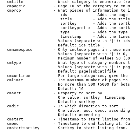
  cmtitle             - Which category to enumerate (re
  cmpageid            - Page ID of the category to enum
  cmprop              - What pieces of information to i
                         ids           - Adds the page 
                         title         - Adds the title
                         sortkey       - Adds the sortk
                         sortkeyprefix - Adds the sortk
                         type          - Adds the type 
                         timestamp     - Adds the times
                        Values (separate with '|'): ids
                        Default: ids|title

  cmnamespace         - Only include pages in these nam
                        Values (separate with '|'): 0, 
                        Maximum number of values 50 (50
  cmtype              - What type of category members t
                        Values (separate with '|'): pag
                        Default: page|subcat|file

  cmcontinue          - For large categories, give the 
  cmlimit             - The maximum number of pages to 
                        No more than 500 (5000 for bots
                        Default: 10

  cmsort              - Property to sort by

                        One value: sortkey, timestamp

                        Default: sortkey

  cmdir               - In which direction to sort

                        One value: asc, desc, ascending
                        Default: ascending

  cmstart             - Timestamp to start listing from
  cmend               - Timestamp to end listing at. Ca
  cmstartsortkey      - Sortkey to start listing from. 