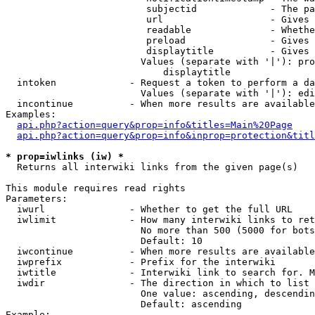
                         subjectid             - The pa
                         url                   - Gives 
                         readable              - Whethe
                         preload               - Gives 
                         displaytitle          - Gives 
                        Values (separate with '|'): pro
                            displaytitle

  intoken             - Request a token to perform a da
                        Values (separate with '|'): edi
  incontinue          - When more results are available
Examples:

api.php?action=query&prop=info&titles=Main%20Page
api.php?action=query&prop=info&inprop=protection&titl
* prop=iwlinks (iw) *
  Returns all interwiki links from the given page(s)

This module requires read rights

Parameters:

  iwurl               - Whether to get the full URL

  iwlimit             - How many interwiki links to ret
                        No more than 500 (5000 for bots
                        Default: 10

  iwcontinue          - When more results are available
  iwprefix            - Prefix for the interwiki

  iwtitle             - Interwiki link to search for. M
  iwdir               - The direction in which to list

                        One value: ascending, descendin
                        Default: ascending

Example:
