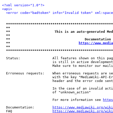
<?xml version="1.0"?>
<api>
<error code="badtoken" info="Invalid token" xml:space
*****************************************************
**                                                   
**                      This is an auto-generated Med
**                                                   
**                                     Documentation 
**                                  
https://www.media
**                                                   
*****************************************************
  Status:                All features shown on this pag
                         is still in active development
                         Make sure to monitor our maili
  Erroneous requests:    When erroneous requests are se
                         with the key "MediaWiki-API-Er
                         header and the error code sent
                         In the case of an invalid acti
                         of "unknown_action"

                         For more information see 
https
  Documentation:         
https://www.mediawiki.org/wik
  FAQ                    
https://www.mediawiki.org/wiki