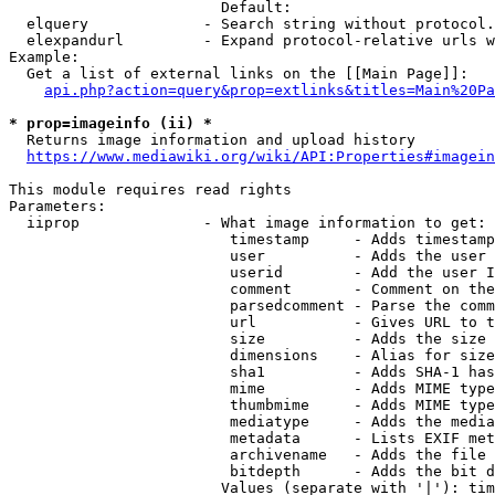
                        Default: 

  elquery             - Search string without protocol.
  elexpandurl         - Expand protocol-relative urls w
Example:

  Get a list of external links on the [[Main Page]]:

api.php?action=query&prop=extlinks&titles=Main%20Pa
* prop=imageinfo (ii) *
  Returns image information and upload history

https://www.mediawiki.org/wiki/API:Properties#imagein
This module requires read rights

Parameters:

  iiprop              - What image information to get:

                         timestamp     - Adds timestamp
                         user          - Adds the user 
                         userid        - Add the user I
                         comment       - Comment on the
                         parsedcomment - Parse the comm
                         url           - Gives URL to t
                         size          - Adds the size 
                         dimensions    - Alias for size

                         sha1          - Adds SHA-1 has
                         mime          - Adds MIME type
                         thumbmime     - Adds MIME type
                         mediatype     - Adds the media
                         metadata      - Lists EXIF met
                         archivename   - Adds the file 
                         bitdepth      - Adds the bit d
                        Values (separate with '|'): tim