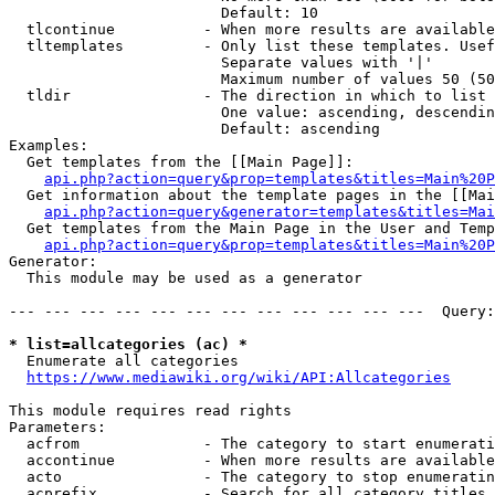
                        Default: 10

  tlcontinue          - When more results are available
  tltemplates         - Only list these templates. Usef
                        Separate values with '|'

                        Maximum number of values 50 (50
  tldir               - The direction in which to list

                        One value: ascending, descendin
                        Default: ascending

Examples:

  Get templates from the [[Main Page]]:

api.php?action=query&prop=templates&titles=Main%20P
  Get information about the template pages in the [[Mai
api.php?action=query&generator=templates&titles=Mai
  Get templates from the Main Page in the User and Temp
api.php?action=query&prop=templates&titles=Main%20P
Generator:

  This module may be used as a generator

--- --- --- --- --- --- --- --- --- --- --- ---  Query:
* list=allcategories (ac) *
  Enumerate all categories

https://www.mediawiki.org/wiki/API:Allcategories
This module requires read rights

Parameters:

  acfrom              - The category to start enumerati
  accontinue          - When more results are available
  acto                - The category to stop enumeratin
  acprefix            - Search for all category titles 