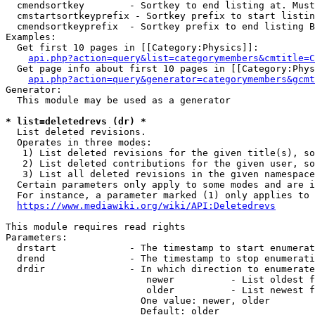
  cmendsortkey        - Sortkey to end listing at. Must
  cmstartsortkeyprefix - Sortkey prefix to start listin
  cmendsortkeyprefix  - Sortkey prefix to end listing B
Examples:

  Get first 10 pages in [[Category:Physics]]:

api.php?action=query&list=categorymembers&cmtitle=C
  Get page info about first 10 pages in [[Category:Phys
api.php?action=query&generator=categorymembers&gcmt
Generator:

  This module may be used as a generator

* list=deletedrevs (dr) *
  List deleted revisions.

  Operates in three modes:

   1) List deleted revisions for the given title(s), so
   2) List deleted contributions for the given user, so
   3) List all deleted revisions in the given namespace
  Certain parameters only apply to some modes and are i
  For instance, a parameter marked (1) only applies to 
https://www.mediawiki.org/wiki/API:Deletedrevs
This module requires read rights

Parameters:

  drstart             - The timestamp to start enumerat
  drend               - The timestamp to stop enumerati
  drdir               - In which direction to enumerate
                         newer          - List oldest f
                         older          - List newest f
                        One value: newer, older

                        Default: older
