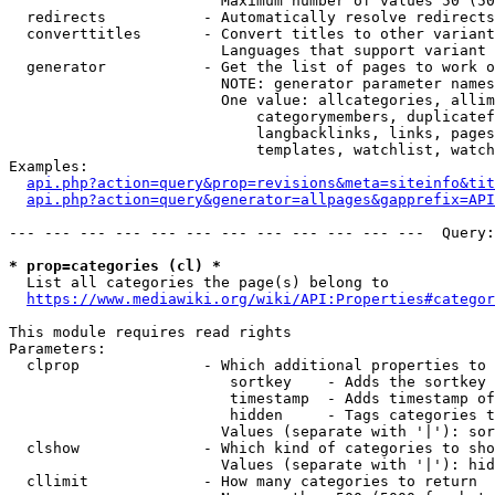
                        Maximum number of values 50 (50
  redirects           - Automatically resolve redirects

  converttitles       - Convert titles to other variant
                        Languages that support variant 
  generator           - Get the list of pages to work o
                        NOTE: generator parameter names
                        One value: allcategories, allim
                            categorymembers, duplicatef
                            langbacklinks, links, pages
                            templates, watchlist, watch
Examples:

api.php?action=query&prop=revisions&meta=siteinfo&tit
api.php?action=query&generator=allpages&gapprefix=API
--- --- --- --- --- --- --- --- --- --- --- ---  Query:
* prop=categories (cl) *
  List all categories the page(s) belong to

https://www.mediawiki.org/wiki/API:Properties#categor
This module requires read rights

Parameters:

  clprop              - Which additional properties to 
                         sortkey    - Adds the sortkey 
                         timestamp  - Adds timestamp of
                         hidden     - Tags categories t
                        Values (separate with '|'): sor
  clshow              - Which kind of categories to sho
                        Values (separate with '|'): hid
  cllimit             - How many categories to return
