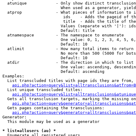
  atunique            - Only show distinct transclusion
                        When used as a generator, yield
  atprop              - What pieces of information to i
                         ids    - Adds the pageid of th
                         title  - Adds the title of the
                        Values (separate with '|'): ids
                        Default: title

  atnamespace         - The namespace to enumerate

                        One value: 0, 1, 2, 3, 4, 5, 6,
                        Default: 10

  atlimit             - How many total items to return

                        No more than 500 (5000 for bots
                        Default: 10

  atdir               - The direction in which to list

                        One value: ascending, descendin
                        Default: ascending

Examples:

  List transcluded titles with page ids they are from, 
api.php?action=query&list=alltransclusions&atfrom=B
  List unique transcluded titles:

api.php?action=query&list=alltransclusions&atunique
  Gets all transclusion targets, marking the missing on
api.php?action=query&generator=alltransclusions&gat
  Gets pages containing the transclusions:

api.php?action=query&generator=alltransclusions&gat
Generator:

  This module may be used as a generator

* list=allusers (au) *
  Enumerate all registered users
