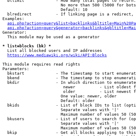
  bllimit             - How many total pages to return.
                        No more than 500 (5000 for bots
                        Default: 10

  blredirect          - If linking page is a redirect, 
Examples:

api.php?action=query&list=backlinks&bltitle=Main%20Pa
api.php?action=query&generator=backlinks&gbltitle=Mai
Generator:

  This module may be used as a generator

* list=blocks (bk) *
  List all blocked users and IP addresses

https://www.mediawiki.org/wiki/API:Blocks
This module requires read rights

Parameters:

  bkstart             - The timestamp to start enumerat
  bkend               - The timestamp to stop enumerati
  bkdir               - In which direction to enumerate

                         newer          - List oldest f
                         older          - List newest f
                        One value: newer, older

                        Default: older

  bkids               - List of block IDs to list (opti
                        Separate values with '|'

                        Maximum number of values 50 (50
  bkusers             - List of users to search for (op
                        Separate values with '|'

                        Maximum number of values 50 (50
  bkip                - Get all blocks applying to this