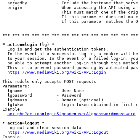
  servedby            - Include the hostname that serve
  origin              - When accessing the API using a 
                        This must match one of the orig
                        If this parameter does not matc
                        If this parameter matches the O
*** *** *** *** *** *** *** *** *** *** *** *** *** ***
* action=login (lg) *
  Log in and get the authentication tokens. 

  In the event of a successful log-in, a cookie will be
  to your session. In the event of a failed log-in, you
  be able to attempt another log-in through this method
  This is to prevent password guessing by automated pas
https://www.mediawiki.org/wiki/API:Login
This module only accepts POST requests

Parameters:

  lgname              - User Name

  lgpassword          - Password

  lgdomain            - Domain (optional)

  lgtoken             - Login token obtained in first r
Example:

api.php?action=login&lgname=user&lgpassword=password
* action=logout *
  Log out and clear session data

https://www.mediawiki.org/wiki/API:Logout
Example:
