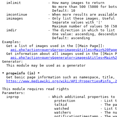
  imlimit             - How many images to return

                        No more than 500 (5000 for bots
                        Default: 10

  imcontinue          - When more results are available
  imimages            - Only list these images. Useful 
                        Separate values with '|'

                        Maximum number of values 50 (50
  imdir               - The direction in which to list

                        One value: ascending, descendin
                        Default: ascending

Examples:

  Get a list of images used in the [[Main Page]]:

api.php?action=query&prop=images&titles=Main%20Page
  Get information about all images used in the [[Main P
api.php?action=query&generator=images&titles=Main%2
Generator:

  This module may be used as a generator

* prop=info (in) *
  Get basic page information such as namespace, title, 
https://www.mediawiki.org/wiki/API:Properties#info_.2
This module requires read rights

Parameters:

  inprop              - Which additional properties to 
                         protection            - List t
                         talkid                - The pa
                         watched               - List t
                         watchers              - The nu
                         notificationtimestamp - The wa