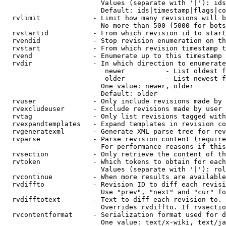
                        Values (separate with '|'): ids
                        Default: ids|timestamp|flags|co
  rvlimit             - Limit how many revisions will b
                        No more than 500 (5000 for bots
  rvstartid           - From which revision id to start
  rvendid             - Stop revision enumeration on th
  rvstart             - From which revision timestamp t
  rvend               - Enumerate up to this timestamp 
  rvdir               - In which direction to enumerate
                         newer          - List oldest f
                         older          - List newest f
                        One value: newer, older

                        Default: older

  rvuser              - Only include revisions made by 
  rvexcludeuser       - Exclude revisions made by user 
  rvtag               - Only list revisions tagged with
  rvexpandtemplates   - Expand templates in revision co
  rvgeneratexml       - Generate XML parse tree for rev
  rvparse             - Parse revision content (require
                        For performance reasons if this
  rvsection           - Only retrieve the content of th
  rvtoken             - Which tokens to obtain for each
                        Values (separate with '|'): rol
  rvcontinue          - When more results are available
  rvdiffto            - Revision ID to diff each revisi
                        Use "prev", "next" and "cur" fo
  rvdifftotext        - Text to diff each revision to. 
                        Overrides rvdiffto. If rvsectio
  rvcontentformat     - Serialization format used for d
                        One value: text/x-wiki, text/ja