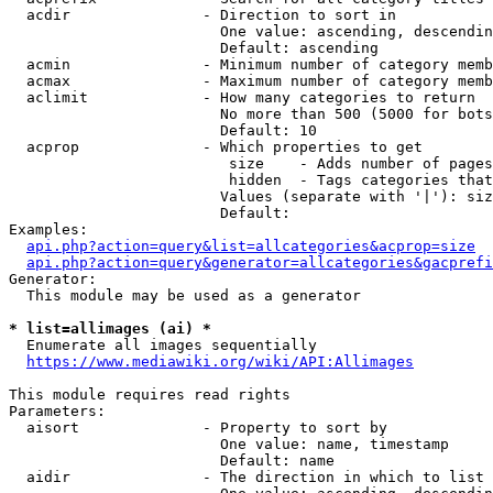
  acdir               - Direction to sort in

                        One value: ascending, descendin
                        Default: ascending

  acmin               - Minimum number of category memb
  acmax               - Maximum number of category memb
  aclimit             - How many categories to return

                        No more than 500 (5000 for bots
                        Default: 10

  acprop              - Which properties to get

                         size    - Adds number of pages
                         hidden  - Tags categories that
                        Values (separate with '|'): siz
                        Default: 

Examples:

api.php?action=query&list=allcategories&acprop=size
api.php?action=query&generator=allcategories&gacprefi
Generator:

  This module may be used as a generator

* list=allimages (ai) *
  Enumerate all images sequentially

https://www.mediawiki.org/wiki/API:Allimages
This module requires read rights

Parameters:

  aisort              - Property to sort by

                        One value: name, timestamp

                        Default: name

  aidir               - The direction in which to list
