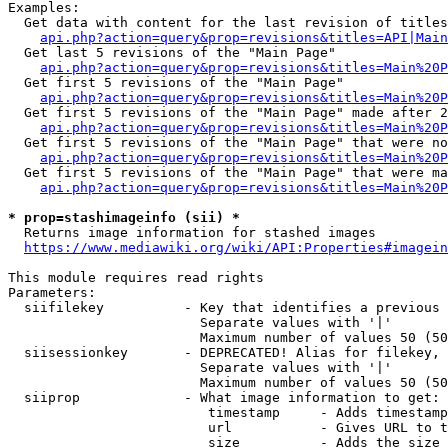
Examples:

  Get data with content for the last revision of titles
api.php?action=query&prop=revisions&titles=API|Main
  Get last 5 revisions of the "Main Page"

api.php?action=query&prop=revisions&titles=Main%20
  Get first 5 revisions of the "Main Page"

api.php?action=query&prop=revisions&titles=Main%20P
  Get first 5 revisions of the "Main Page" made after 2
api.php?action=query&prop=revisions&titles=Main%20P
  Get first 5 revisions of the "Main Page" that were no
api.php?action=query&prop=revisions&titles=Main%20P
  Get first 5 revisions of the "Main Page" that were ma
api.php?action=query&prop=revisions&titles=Main%20P
* prop=stashimageinfo (sii) *
  Returns image information for stashed images

https://www.mediawiki.org/wiki/API:Properties#imagein
This module requires read rights

Parameters:

  siifilekey          - Key that identifies a previous 
                        Separate values with '|'

                        Maximum number of values 50 (50
  siisessionkey       - DEPRECATED! Alias for filekey, 
                        Separate values with '|'

                        Maximum number of values 50 (50
  siiprop             - What image information to get:

                         timestamp     - Adds timestamp
                         url           - Gives URL to t
                         size          - Adds the size 