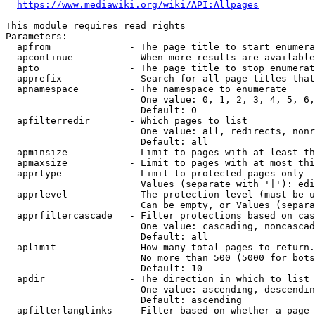
https://www.mediawiki.org/wiki/API:Allpages
This module requires read rights

Parameters:

  apfrom              - The page title to start enumera
  apcontinue          - When more results are available
  apto                - The page title to stop enumerat
  apprefix            - Search for all page titles that
  apnamespace         - The namespace to enumerate

                        One value: 0, 1, 2, 3, 4, 5, 6,
                        Default: 0

  apfilterredir       - Which pages to list

                        One value: all, redirects, nonr
                        Default: all

  apminsize           - Limit to pages with at least th
  apmaxsize           - Limit to pages with at most thi
  apprtype            - Limit to protected pages only

                        Values (separate with '|'): edi
  apprlevel           - The protection level (must be u
                        Can be empty, or Values (separa
  apprfiltercascade   - Filter protections based on cas
                        One value: cascading, noncascad
                        Default: all

  aplimit             - How many total pages to return.

                        No more than 500 (5000 for bots
                        Default: 10

  apdir               - The direction in which to list

                        One value: ascending, descendin
                        Default: ascending

  apfilterlanglinks   - Filter based on whether a page 