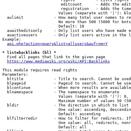
                         editcount      - Adds the edit
                         registration   - Adds the time
                        Values (separate with '|'): blo
  aulimit             - How many total user names to re
                        No more than 500 (5000 for bots
                        Default: 10

  auwitheditsonly     - Only list users who have made e
  auactiveusers       - Only list users active in the l
Example:

api.php?action=query&list=allusers&aufrom=Y
* list=backlinks (bl) *
  Find all pages that link to the given page

https://www.mediawiki.org/wiki/API:Backlinks
This module requires read rights

Parameters:

  bltitle             - Title to search. Cannot be used
  blpageid            - Pageid to search. Cannot be use
  blcontinue          - When more results are available
  blnamespace         - The namespace to enumerate

                        Values (separate with '|'): 0, 
                        Maximum number of values 50 (50
  bldir               - The direction in which to list

                        One value: ascending, descendin
                        Default: ascending

  blfilterredir       - How to filter for redirects. If
                        One value: all, redirects, nonr
                        Default: all
