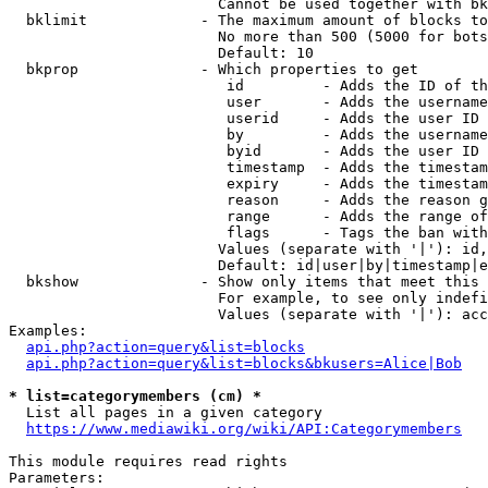
                        Cannot be used together with bk
  bklimit             - The maximum amount of blocks to
                        No more than 500 (5000 for bots
                        Default: 10

  bkprop              - Which properties to get

                         id         - Adds the ID of th
                         user       - Adds the username
                         userid     - Adds the user ID 
                         by         - Adds the username
                         byid       - Adds the user ID 
                         timestamp  - Adds the timestam
                         expiry     - Adds the timestam
                         reason     - Adds the reason g
                         range      - Adds the range of
                         flags      - Tags the ban with
                        Values (separate with '|'): id,
                        Default: id|user|by|timestamp|e
  bkshow              - Show only items that meet this 
                        For example, to see only indefi
                        Values (separate with '|'): acc
Examples:

api.php?action=query&list=blocks
api.php?action=query&list=blocks&bkusers=Alice|Bob
* list=categorymembers (cm) *
  List all pages in a given category

https://www.mediawiki.org/wiki/API:Categorymembers
This module requires read rights

Parameters:
