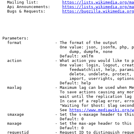
  Mailing list:          
https://lists.wikimedia.org/ma
  Api Announcements:     
https://lists.wikimedia.org/ma
  Bugs & Requests:       
https://bugzilla.wikimedia.org
Parameters:

  format              - The format of the output

                        One value: json, jsonfm, php, p
                            dump, dumpfm, none

                        Default: xmlfm

  action              - What action you would like to p
                        One value: login, logout, creat
                            feedwatchlist, help, parami
                            delete, undelete, protect, 
                            import, userrights, options
                        Default: help

  maxlag              - Maximum lag can be used when Me
                        To save actions causing any mor
                        wait until the replication lag 
                        In case of a replag error, erro
                        "Waiting for $host: $lag second
                        See 
https://www.mediawiki.org/w
  smaxage             - Set the s-maxage header to this
                        Default: 0

  maxage              - Set the max-age header to this 
                        Default: 0

  requestid           - Request ID to distinguish reque