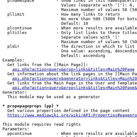
  plnamespace         - Show links in this namespace(s)
                        Values (separate with '|'): 0, 
                        Maximum number of values 50 (50
  pllimit             - How many links to return

                        No more than 500 (5000 for bots
                        Default: 10

  plcontinue          - When more results are available
  pltitles            - Only list links to these titles
                        Separate values with '|'

                        Maximum number of values 50 (50
  pldir               - The direction in which to list

                        One value: ascending, descendin
                        Default: ascending

Examples:

  Get links from the [[Main Page]]:

api.php?action=query&prop=links&titles=Main%20Page
  Get information about the link pages in the [[Main Pa
api.php?action=query&generator=links&titles=Main%20
  Get links from the Main Page in the User and Template
api.php?action=query&prop=links&titles=Main%20Page&
Generator:

  This module may be used as a generator

* prop=pageprops (pp) *
  Get various properties defined in the page content

https://www.mediawiki.org/wiki/API:Properties#pagepro
This module requires read rights

Parameters:

  ppcontinue          - When more results are available