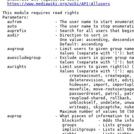
https://www.mediawiki.org/wiki/API:Allusers
This module requires read rights

Parameters:

  aufrom              - The user name to start enumerat
  auto                - The user name to stop enumerati
  auprefix            - Search for all users that begin
  audir               - Direction to sort in

                        One value: ascending, descendin
                        Default: ascending

  augroup             - Limit users to given group name
                        Values (separate with '|'): bot
  auexcludegroup      - Exclude users in given group na
                        Values (separate with '|'): bot
  aurights            - Limit users to given right(s) (
                        Values (separate with '|'): api
                            createaccount, createpage, 
                            deleterevision, edit, editi
                            hideuser, import, importupl
                            movefile, move-rootuserpage
                            passwordreset, patrol, patr
                            reupload-shared, rollback, 
                            unblockself, undelete, unwa
                            writeapi, skipcaptcha, nuke

                        Maximum number of values 50 (50
  auprop              - What pieces of information to i
                         blockinfo      - Adds the info
                         groups         - Lists groups 
                         implicitgroups - Lists all the
                         rights         - Lists rights 