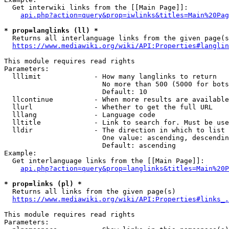
  Get interwiki links from the [[Main Page]]:

api.php?action=query&prop=iwlinks&titles=Main%20Pag
* prop=langlinks (ll) *
  Returns all interlanguage links from the given page(s
https://www.mediawiki.org/wiki/API:Properties#langlin
This module requires read rights

Parameters:

  lllimit             - How many langlinks to return

                        No more than 500 (5000 for bots
                        Default: 10

  llcontinue          - When more results are available
  llurl               - Whether to get the full URL

  lllang              - Language code

  lltitle             - Link to search for. Must be use
  lldir               - The direction in which to list

                        One value: ascending, descendin
                        Default: ascending

Example:

  Get interlanguage links from the [[Main Page]]:

api.php?action=query&prop=langlinks&titles=Main%20P
* prop=links (pl) *
  Returns all links from the given page(s)

https://www.mediawiki.org/wiki/API:Properties#links_.
This module requires read rights

Parameters:
