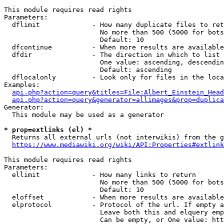
This module requires read rights

Parameters:

  dflimit             - How many duplicate files to ret
                        No more than 500 (5000 for bots
                        Default: 10

  dfcontinue          - When more results are available
  dfdir               - The direction in which to list

                        One value: ascending, descendin
                        Default: ascending

  dflocalonly         - Look only for files in the loca
Examples:

api.php?action=query&titles=File:Albert_Einstein_Head
api.php?action=query&generator=allimages&prop=duplica
Generator:

  This module may be used as a generator

* prop=extlinks (el) *
  Returns all external urls (not interwikis) from the g
https://www.mediawiki.org/wiki/API:Properties#extlink
This module requires read rights

Parameters:

  ellimit             - How many links to return

                        No more than 500 (5000 for bots
                        Default: 10

  eloffset            - When more results are available
  elprotocol          - Protocol of the url. If empty a
                        Leave both this and elquery emp
                        Can be empty, or One value: htt