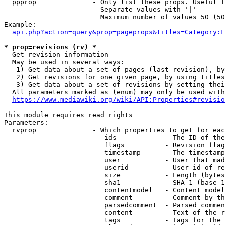
  ppprop              - Only list these props. Useful f
                        Separate values with '|'

                        Maximum number of values 50 (50
Example:

api.php?action=query&prop=pageprops&titles=Category:F
* prop=revisions (rv) *
  Get revision information

  May be used in several ways:

   1) Get data about a set of pages (last revision), by
   2) Get revisions for one given page, by using titles
   3) Get data about a set of revisions by setting thei
  All parameters marked as (enum) may only be used with
https://www.mediawiki.org/wiki/API:Properties#revisio
This module requires read rights

Parameters:

  rvprop              - Which properties to get for eac
                         ids            - The ID of the
                         flags          - Revision flag
                         timestamp      - The timestamp
                         user           - User that mad
                         userid         - User id of re
                         size           - Length (bytes
                         sha1           - SHA-1 (base 1
                         contentmodel   - Content model
                         comment        - Comment by th
                         parsedcomment  - Parsed commen
                         content        - Text of the r
                         tags           - Tags for the 