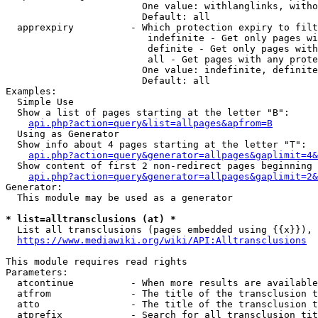
                        One value: withlanglinks, witho
                        Default: all

  apprexpiry          - Which protection expiry to filt
                         indefinite - Get only pages wi
                         definite - Get only pages with
                         all - Get pages with any prote
                        One value: indefinite, definite
                        Default: all

Examples:

  Simple Use

  Show a list of pages starting at the letter "B":

api.php?action=query&list=allpages&apfrom=B
  Using as Generator

  Show info about 4 pages starting at the letter "T":

api.php?action=query&generator=allpages&gaplimit=4&
  Show content of first 2 non-redirect pages beginning 
api.php?action=query&generator=allpages&gaplimit=2&
Generator:

  This module may be used as a generator

* list=alltransclusions (at) *
  List all transclusions (pages embedded using {{x}}), 
https://www.mediawiki.org/wiki/API:Alltransclusions
This module requires read rights

Parameters:

  atcontinue          - When more results are available
  atfrom              - The title of the transclusion t
  atto                - The title of the transclusion t
  atprefix            - Search for all transclusion tit