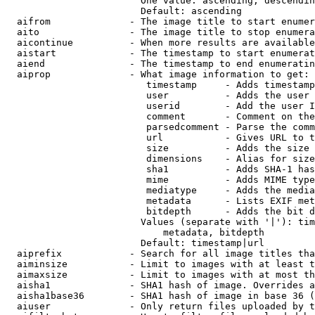
                        One value: ascending, descendin
                        Default: ascending

  aifrom              - The image title to start enumer
  aito                - The image title to stop enumera
  aicontinue          - When more results are available
  aistart             - The timestamp to start enumerat
  aiend               - The timestamp to end enumeratin
  aiprop              - What image information to get:

                         timestamp     - Adds timestamp
                         user          - Adds the user 
                         userid        - Add the user I
                         comment       - Comment on the
                         parsedcomment - Parse the comm
                         url           - Gives URL to t
                         size          - Adds the size 
                         dimensions    - Alias for size

                         sha1          - Adds SHA-1 has
                         mime          - Adds MIME type
                         mediatype     - Adds the media
                         metadata      - Lists EXIF met
                         bitdepth      - Adds the bit d
                        Values (separate with '|'): tim
                            metadata, bitdepth

                        Default: timestamp|url

  aiprefix            - Search for all image titles tha
  aiminsize           - Limit to images with at least t
  aimaxsize           - Limit to images with at most th
  aisha1              - SHA1 hash of image. Overrides a
  aisha1base36        - SHA1 hash of image in base 36 (
  aiuser              - Only return files uploaded by t