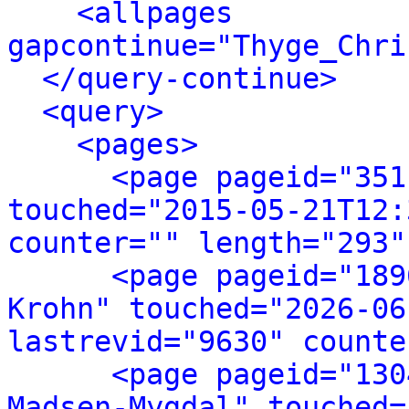
<allpages 
gapcontinue="Thyge_Chri
</query-continue>
<query>
<pages>
<page pageid="351
touched="2015-05-21T12:
counter="" length="293"
<page pageid="189
Krohn" touched="2026-06
lastrevid="9630" counte
<page pageid="130
Madsen-Mygdal" touched=