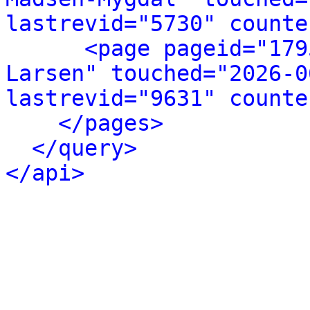
lastrevid="5730" counte
<page pageid="179
Larsen" touched="2026-0
lastrevid="9631" counte
</pages>
</query>
</api>