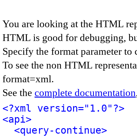
You are looking at the HTML rep
HTML is good for debugging, but 
Specify the format parameter to 
To see the non HTML representat
format=xml.
See the
complete documentation
<?xml version="1.0"?>
<api>
<query-continue>