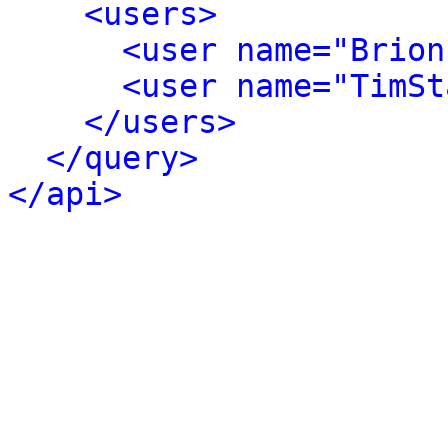
<users>
<user name="Brion
<user name="TimSt
</users>
</query>
</api>