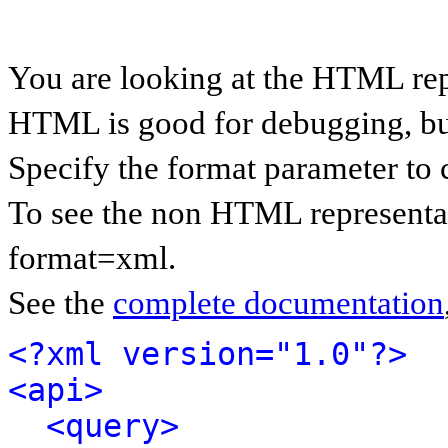
You are looking at the HTML rep
HTML is good for debugging, but 
Specify the format parameter to 
To see the non HTML representat
format=xml.
See the
complete documentation
<?xml version="1.0"?>
<api>
<query>