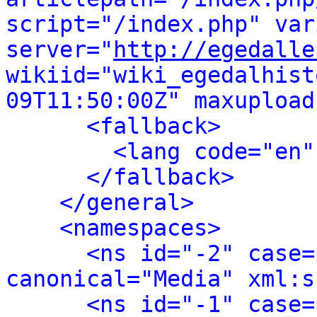
script="/index.php" var
server="
http://egedalle
wikiid="wiki_egedalhist
09T11:50:00Z" maxupload
<fallback>
<lang code="en"
</fallback>
</general>
<namespaces>
<ns id="-2" case=
canonical="Media" xml:s
<ns id="-1" case=