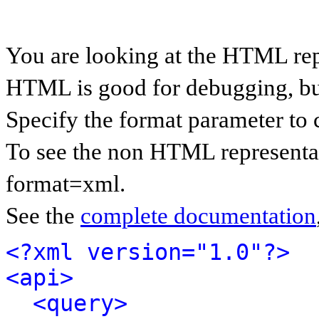
You are looking at the HTML rep
HTML is good for debugging, but 
Specify the format parameter to 
To see the non HTML representat
format=xml.
See the
complete documentation
<?xml version="1.0"?>
<api>
<query>