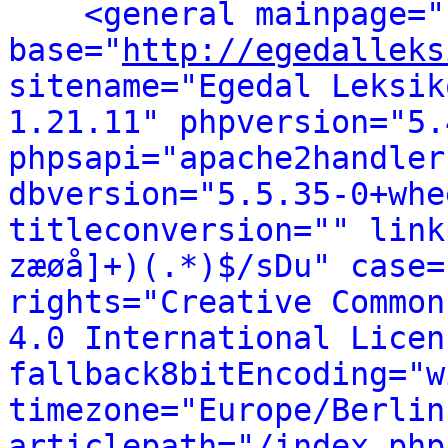
<general mainpage="
base="
http://egedalleks
sitename="Egedal Leksik
1.21.11" phpversion="5.
phpsapi="apache2handler
dbversion="5.5.35-0+whe
titleconversion="" link
zæøå]+)(.*)$/sDu" case=
rights="Creative Common
4.0 International Licen
fallback8bitEncoding="w
timezone="Europe/Berlin
articlepath="/index.php