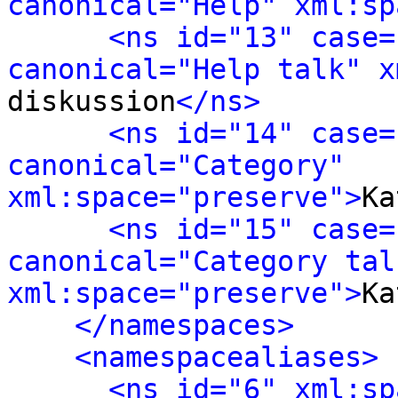
canonical="Help" xml:sp
<ns id="13" case=
canonical="Help talk" x
diskussion
</ns>
<ns id="14" case=
canonical="Category" 
xml:space="preserve">
Ka
<ns id="15" case=
canonical="Category talk
xml:space="preserve">
Ka
</namespaces>
<namespacealiases>
<ns id="6" xml:sp