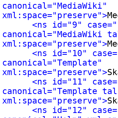
canonical="MediaWiki" 
xml:space="preserve">
Me
<ns id="9" case="
canonical="MediaWiki tal
xml:space="preserve">
Me
<ns id="10" case=
canonical="Template" 
xml:space="preserve">
Sk
<ns id="11" case=
canonical="Template talk
xml:space="preserve">
Sk
<ns id="12" case=