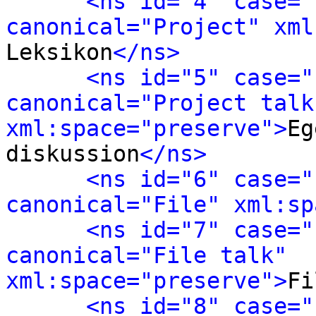
<ns id="4" case="
canonical="Project" xml
Leksikon
</ns>
<ns id="5" case="
canonical="Project talk"
xml:space="preserve">
Eg
diskussion
</ns>
<ns id="6" case="
canonical="File" xml:sp
<ns id="7" case="
canonical="File talk" 
xml:space="preserve">
Fi
<ns id="8" case="