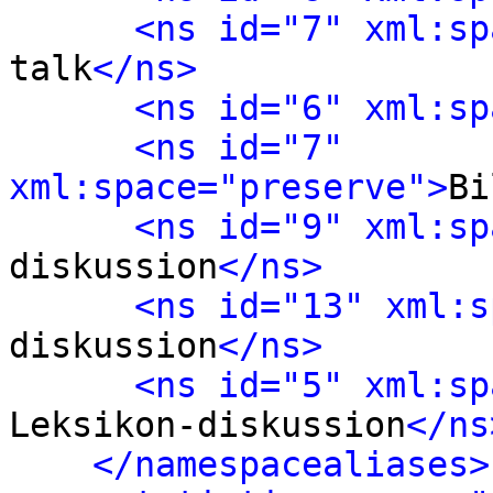
<ns id="7" xml:sp
talk
</ns>
<ns id="6" xml:sp
<ns id="7" 
xml:space="preserve">
Bi
<ns id="9" xml:sp
diskussion
</ns>
<ns id="13" xml:s
diskussion
</ns>
<ns id="5" xml:sp
Leksikon-diskussion
</ns
</namespacealiases>