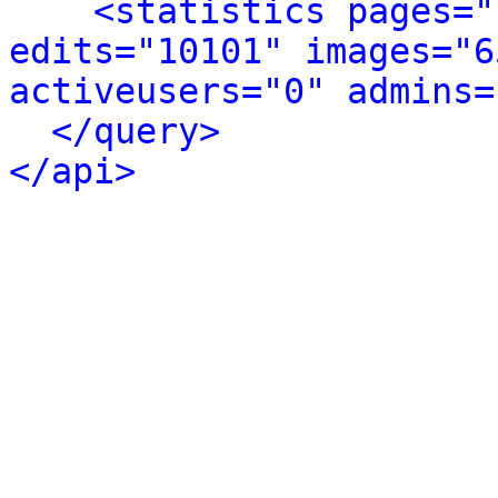
<statistics pages="
edits="10101" images="6
activeusers="0" admins=
</query>
</api>