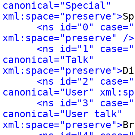
canonical="Special" 
xml:space="preserve">
Sp
<ns id="0" case="
xml:space="preserve" />
<ns id="1" case="
canonical="Talk" 
xml:space="preserve">
Di
<ns id="2" case="
canonical="User" xml:sp
<ns id="3" case="
canonical="User talk" 
xml:space="preserve">
Br