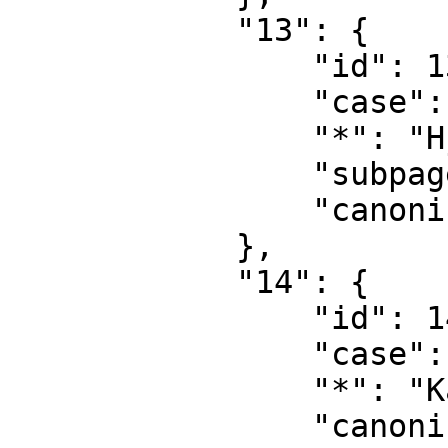
            "13": {

                "id": 13,

                "case": "first-letter",

                "*": "Hj\u00e6lp diskussion",

                "subpages": "",

                "canonical": "Help talk"

            },

            "14": {

                "id": 14,

                "case": "first-letter",

                "*": "Kategori",

                "canonical": "Category"
