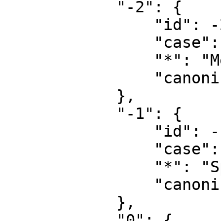
            "-2": {

                "id": -2,

                "case": "first-letter",

                "*": "Media",

                "canonical": "Media"

            },

            "-1": {

                "id": -1,

                "case": "first-letter",

                "*": "Speciel",

                "canonical": "Special"

            },

            "0": {
