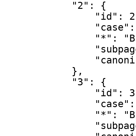
            "2": {

                "id": 2,

                "case": "first-letter",

                "*": "Bruger",

                "subpages": "",

                "canonical": "User"

            },

            "3": {

                "id": 3,

                "case": "first-letter",

                "*": "Brugerdiskussion",

                "subpages": "",
