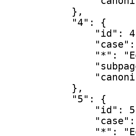
                "canonical": "User talk"

            },

            "4": {

                "id": 4,

                "case": "first-letter",

                "*": "Egedal Leksikon",

                "subpages": "",

                "canonical": "Project"

            },

            "5": {

                "id": 5,

                "case": "first-letter",

                "*": "Egedal Leksikon diskussion",
