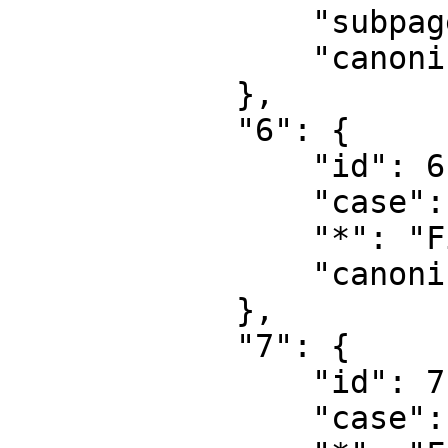
                "subpages": "",

                "canonical": "Project talk"

            },

            "6": {

                "id": 6,

                "case": "first-letter",

                "*": "Fil",

                "canonical": "File"

            },

            "7": {

                "id": 7,

                "case": "first-letter",
