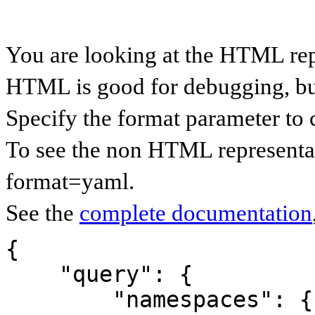
You are looking at the HTML re
HTML is good for debugging, but 
Specify the format parameter to 
To see the non HTML representa
format=yaml.
See the
complete documentation
{

    "query": {

        "namespaces": {
