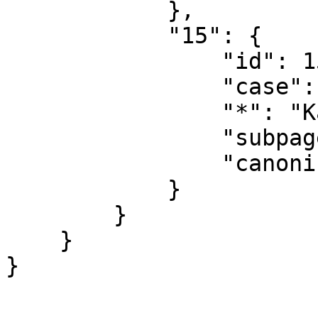
            },

            "15": {

                "id": 15,

                "case": "first-letter",

                "*": "Kategoridiskussion",

                "subpages": "",

                "canonical": "Category talk"

            }

        }

    }
