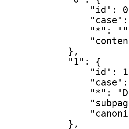
                "id": 0,

                "case": "first-letter",

                "*": "",

                "content": ""

            },

            "1": {

                "id": 1,

                "case": "first-letter",

                "*": "Diskussion",

                "subpages": "",

                "canonical": "Talk"

            },
