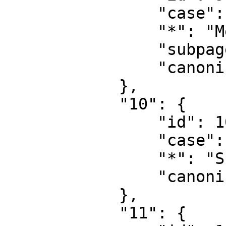
                "case": "first-letter",

                "*": "MediaWiki diskussion",

                "subpages": "",

                "canonical": "MediaWiki talk"

            },

            "10": {

                "id": 10,

                "case": "first-letter",

                "*": "Skabelon",

                "canonical": "Template"

            },

            "11": {
