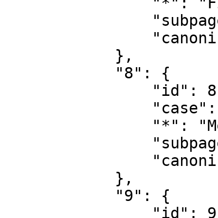
                "*": "Fildiskussion",

                "subpages": "",

                "canonical": "File talk"

            },

            "8": {

                "id": 8,

                "case": "first-letter",

                "*": "MediaWiki",

                "subpages": "",

                "canonical": "MediaWiki"

            },

            "9": {

                "id": 9,
