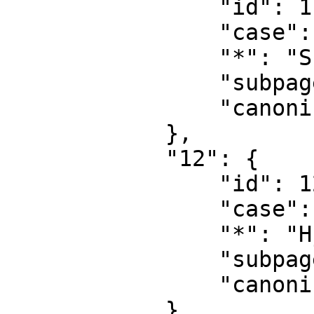
                "id": 11,

                "case": "first-letter",

                "*": "Skabelondiskussion",

                "subpages": "",

                "canonical": "Template talk"

            },

            "12": {

                "id": 12,

                "case": "first-letter",

                "*": "Hj\u00e6lp",

                "subpages": "",

                "canonical": "Help"

            },
