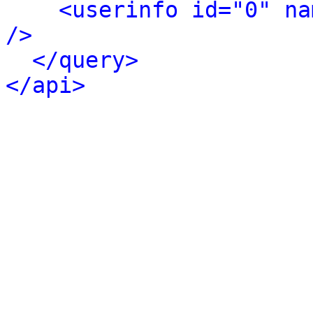
<userinfo id="0" na
/>
</query>
</api>