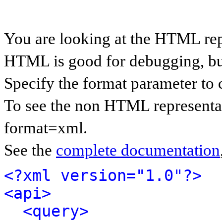
You are looking at the HTML rep
HTML is good for debugging, but 
Specify the format parameter to 
To see the non HTML representat
format=xml.
See the
complete documentation
<?xml version="1.0"?>
<api>
<query>