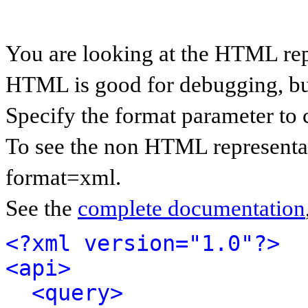
You are looking at the HTML rep
HTML is good for debugging, but 
Specify the format parameter to 
To see the non HTML representat
format=xml.
See the
complete documentation
<?xml version="1.0"?>
<api>
<query>