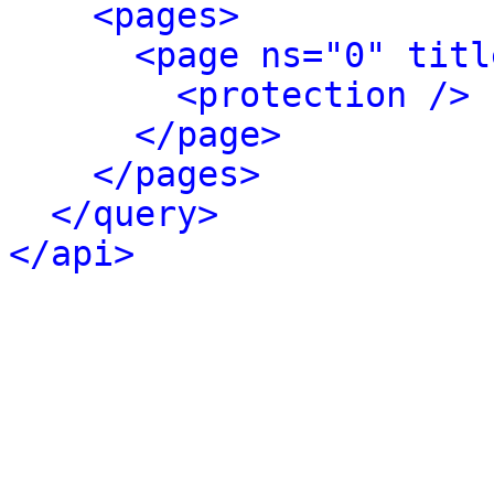
<pages>
<page ns="0" titl
<protection />
</page>
</pages>
</query>
</api>