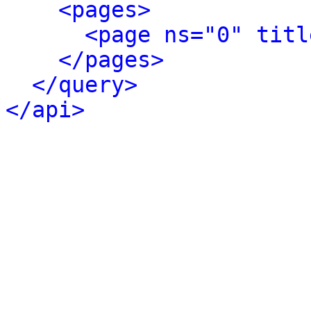
<pages>
<page ns="0" titl
</pages>
</query>
</api>