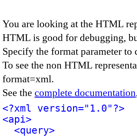
You are looking at the HTML rep
HTML is good for debugging, but 
Specify the format parameter to 
To see the non HTML representat
format=xml.
See the
complete documentation
<?xml version="1.0"?>
<api>
<query>