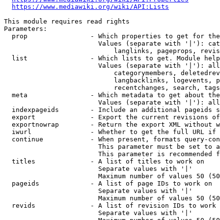
https://www.mediawiki.org/wiki/API:Lists
This module requires read rights

Parameters:

  prop                - Which properties to get for the
                        Values (separate with '|'): cat
                            langlinks, pageprops, revis
  list                - Which lists to get. Module help
                        Values (separate with '|'): all
                            categorymembers, deletedrev
                            langbacklinks, logevents, p
                            recentchanges, search, tags
  meta                - Which metadata to get about the
                        Values (separate with '|'): all
  indexpageids        - Include an additional pageids s
  export              - Export the current revisions of
  exportnowrap        - Return the export XML without w
  iwurl               - Whether to get the full URL if 
  continue            - When present, formats query-con
                        This parameter must be set to a
                        This parameter is recommended f
  titles              - A list of titles to work on

                        Separate values with '|'

                        Maximum number of values 50 (50
  pageids             - A list of page IDs to work on

                        Separate values with '|'

                        Maximum number of values 50 (50
  revids              - A list of revision IDs to work 
                        Separate values with '|'
