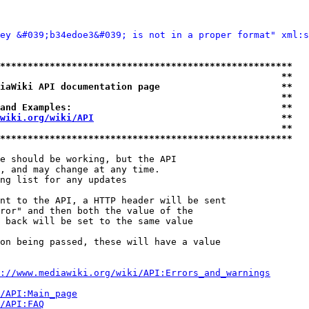
ey &#039;b34edoe3&#039; is not in a proper format" xml:s
*****************************************************
                                                   **
iaWiki API documentation page                      **
                                                   **
and Examples:                                      **
wiki.org/wiki/API
                                  **
                                                   **
*****************************************************
e should be working, but the API

, and may change at any time.

ng list for any updates

nt to the API, a HTTP header will be sent

ror" and then both the value of the

 back will be set to the same value

on being passed, these will have a value

://www.mediawiki.org/wiki/API:Errors_and_warnings
i/API:Main_page
/API:FAQ