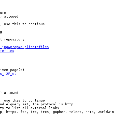
urn

) allowed

, use this to continue

g

l repository

.jpg&prop=duplicatefiles
tefiles
iven page(s)

s_.2F_el
) allowed

, use this to continue

nd elquery set, the protocol is http.

ty to list all external links

p, https, ftp, irc, ircs, gopher, telnet, nntp, worldwin