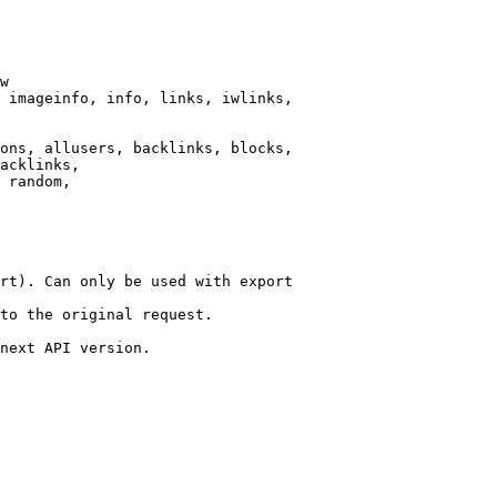
w

 imageinfo, info, links, iwlinks,

ons, allusers, backlinks, blocks,

acklinks,

 random,

rt). Can only be used with export

to the original request.

next API version.
