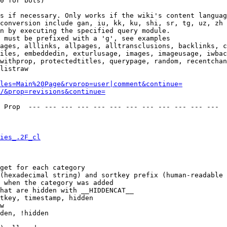
0 for bots)

s if necessary. Only works if the wiki's content languag
conversion include gan, iu, kk, ku, shi, sr, tg, uz, zh

n by executing the specified query module.

 must be prefixed with a 'g', see examples

ages, alllinks, allpages, alltransclusions, backlinks, c
iles, embeddedin, exturlusage, images, imageusage, iwbac
withprop, protectedtitles, querypage, random, recentchan
listraw

les=Main%20Page&rvprop=user|comment&continue=
/&prop=revisions&continue=
 Prop  --- --- --- --- --- --- --- --- --- --- --- --- 

ies_.2F_cl
get for each category

(hexadecimal string) and sortkey prefix (human-readable 
 when the category was added

hat are hidden with __HIDDENCAT__

tkey, timestamp, hidden

w

den, !hidden
