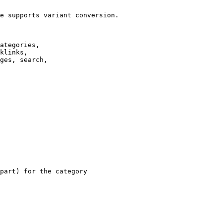
e supports variant conversion.

ategories,

klinks,

ges, search,

part) for the category
