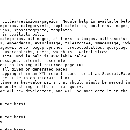
 titles/revisions/pageids. Module help is available belo
egories, categoryinfo, duplicatefiles, extlinks, images,
ions, stashimageinfo, templates

 is available below

categories, allimages, alllinks, allpages, alltransclusi
s, embeddedin, exturlusage, filearchive, imageusage, iwb
ageswithprop, pagepropnames, protectedtitles, querypage,
, usercontribs, users, watchlist, watchlistraw

 site. Module help is available below

messages, siteinfo, userinfo

ection listing all returned page IDs

 all given or generated pages

rapping it in an XML result (same format as Special:Expo
the title is an interwiki link

tinue as key-value pairs that should simply be merged in
n empty string in the initial query.

or all new development, and will be made default in the 
0 for bots)

0 for bots)

on
