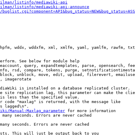
ilman/listinfo/mediawiki-api
ilman/listinfo/mediawiki-api-announce
/buglist.cgi?component=API&bug_status=NEW&bug_status=ASS
hpfm, wddx, wddxfm, xml, xmlfm, yaml, yamlfm, rawfm, txt
erform. See below for module help

eaccount, query, expandtemplates, parse, opensearch, fee
nfo, rsd, compare, tokens, purge, setnotificationtimesta
block, unblock, move, edit, upload, filerevert, emailuse
, imagerotate

diaWiki is installed on a database replicated cluster.

e site replication lag, this parameter can make the clie
is less than the specified value.

r code "maxlag" is returned, with the message like

s lagged\n".

iki/Manual:Maxlag_parameter
 for more information

 many seconds. Errors are never cached

many seconds. Errors are never cached

sts. This will just be output back to you
