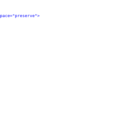
pace="preserve">