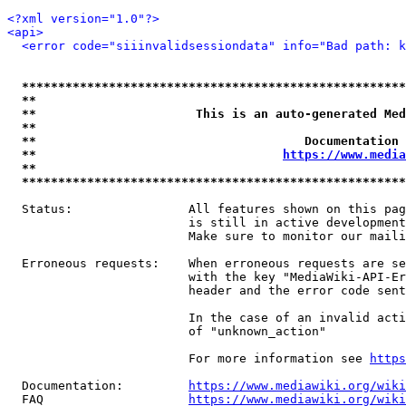
<?xml version="1.0"?>
<api>
<error code="siiinvalidsessiondata" info="Bad path: k
*****************************************************
**                                                   
**                      This is an auto-generated Med
**                                                   
**                                     Documentation 
**                                  
https://www.media
**                                                   
*****************************************************
  Status:                All features shown on this pag
                         is still in active development
                         Make sure to monitor our maili
  Erroneous requests:    When erroneous requests are se
                         with the key "MediaWiki-API-Er
                         header and the error code sent
                         In the case of an invalid acti
                         of "unknown_action"

                         For more information see 
https
  Documentation:         
https://www.mediawiki.org/wik
  FAQ                    
https://www.mediawiki.org/wiki