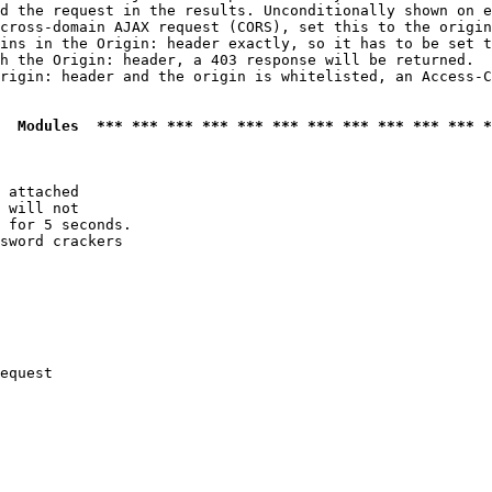
d the request in the results. Unconditionally shown on e
cross-domain AJAX request (CORS), set this to the origin
ins in the Origin: header exactly, so it has to be set t
h the Origin: header, a 403 response will be returned.

rigin: header and the origin is whitelisted, an Access-C
  Modules  *** *** *** *** *** *** *** *** *** *** *** *
 attached

 will not 

 for 5 seconds.

sword crackers

equest
