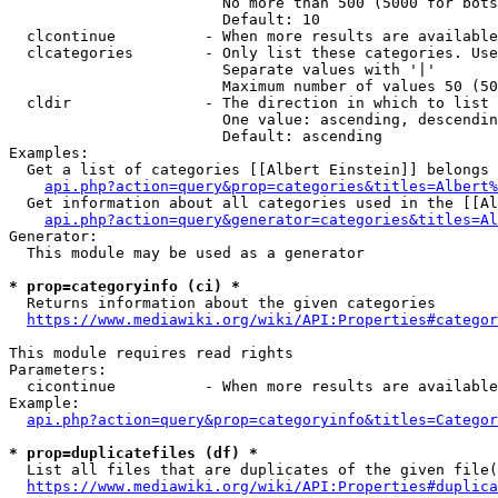
                        No more than 500 (5000 for bots
                        Default: 10

  clcontinue          - When more results are available
  clcategories        - Only list these categories. Use
                        Separate values with '|'

                        Maximum number of values 50 (50
  cldir               - The direction in which to list

                        One value: ascending, descendin
                        Default: ascending

Examples:

  Get a list of categories [[Albert Einstein]] belongs 
api.php?action=query&prop=categories&titles=Albert%
  Get information about all categories used in the [[Al
api.php?action=query&generator=categories&titles=Al
Generator:

  This module may be used as a generator

* prop=categoryinfo (ci) *
  Returns information about the given categories

https://www.mediawiki.org/wiki/API:Properties#categor
This module requires read rights

Parameters:

  cicontinue          - When more results are available
Example:

api.php?action=query&prop=categoryinfo&titles=Categor
* prop=duplicatefiles (df) *
  List all files that are duplicates of the given file(
https://www.mediawiki.org/wiki/API:Properties#duplica