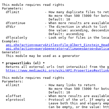
This module requires read rights

Parameters:

  dflimit             - How many duplicate files to ret
                        No more than 500 (5000 for bots
                        Default: 10

  dfcontinue          - When more results are available
  dfdir               - The direction in which to list

                        One value: ascending, descendin
                        Default: ascending

  dflocalonly         - Look only for files in the loca
Examples:

api.php?action=query&titles=File:Albert_Einstein_Head
api.php?action=query&generator=allimages&prop=duplica
Generator:

  This module may be used as a generator

* prop=extlinks (el) *
  Returns all external urls (not interwikis) from the g
https://www.mediawiki.org/wiki/API:Properties#extlink
This module requires read rights

Parameters:

  ellimit             - How many links to return

                        No more than 500 (5000 for bots
                        Default: 10

  eloffset            - When more results are available
  elprotocol          - Protocol of the url. If empty a
                        Leave both this and elquery emp
                        Can be empty, or One value: htt