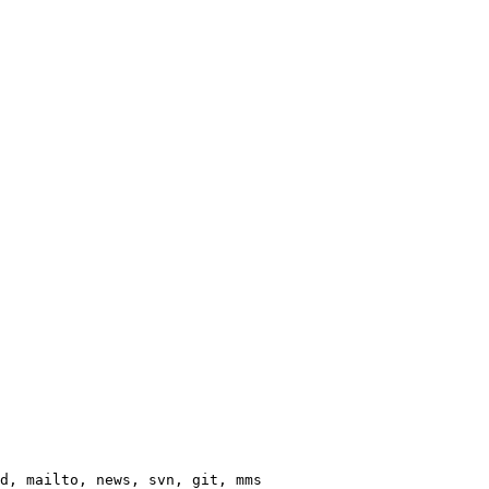
d, mailto, news, svn, git, mms
