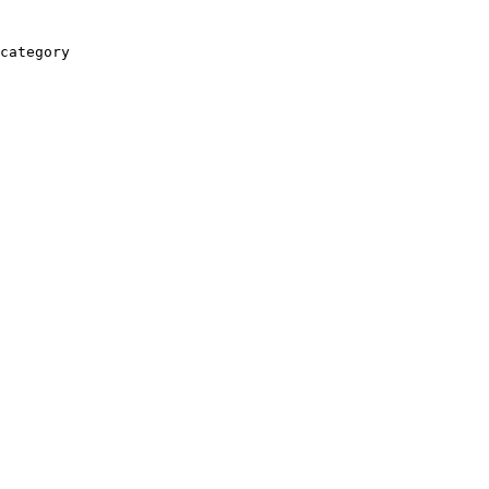
category
