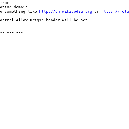
rror

ating domain.

o something like 
http://en.wikipedia.org
 or 
https://meta
ontrol-Allow-Origin header will be set.

** *** ***