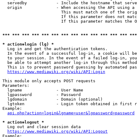
  servedby            - Include the hostname that serve
  origin              - When accessing the API using a 
                        This must match one of the orig
                        If this parameter does not matc
                        If this parameter matches the O
*** *** *** *** *** *** *** *** *** *** *** *** *** ***
* action=login (lg) *
  Log in and get the authentication tokens. 

  In the event of a successful log-in, a cookie will be
  to your session. In the event of a failed log-in, you
  be able to attempt another log-in through this method
  This is to prevent password guessing by automated pas
https://www.mediawiki.org/wiki/API:Login
This module only accepts POST requests

Parameters:

  lgname              - User Name

  lgpassword          - Password

  lgdomain            - Domain (optional)

  lgtoken             - Login token obtained in first r
Example:

api.php?action=login&lgname=user&lgpassword=password
* action=logout *
  Log out and clear session data

https://www.mediawiki.org/wiki/API:Logout
Example:
