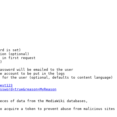
rd is set)

ion (optional)

 in first request

)

assword will be emailed to the user

e account to be put in the logs

 for the user (optional, defaults to content language)

est123
ssword=true&reason=MyReason
eces of data from the MediaWiki databases,

o acquire a token to prevent abuse from malicious sites
