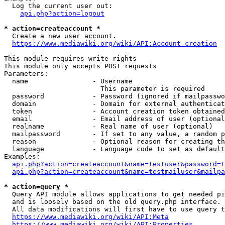
  Log the current user out:

api.php?action=logout
* action=createaccount *
  Create a new user account.

https://www.mediawiki.org/wiki/API:Account_creation
This module requires write rights

This module only accepts POST requests

Parameters:

  name                - Username

                        This parameter is required

  password            - Password (ignored if mailpasswo
  domain              - Domain for external authenticat
  token               - Account creation token obtained
  email               - Email address of user (optional
  realname            - Real name of user (optional)

  mailpassword        - If set to any value, a random p
  reason              - Optional reason for creating th
  language            - Language code to set as default
Examples:

api.php?action=createaccount&name=testuser&password=t
api.php?action=createaccount&name=testmailuser&mailpa
* action=query *
  Query API module allows applications to get needed pi
  and is loosely based on the old query.php interface.

  All data modifications will first have to use query t
https://www.mediawiki.org/wiki/API:Meta
https://www.mediawiki.org/wiki/API:Properties