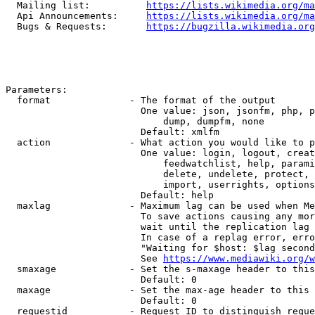
  Mailing list:          
https://lists.wikimedia.org/ma
  Api Announcements:     
https://lists.wikimedia.org/ma
  Bugs & Requests:       
https://bugzilla.wikimedia.org
Parameters:

  format              - The format of the output

                        One value: json, jsonfm, php, p
                            dump, dumpfm, none

                        Default: xmlfm

  action              - What action you would like to p
                        One value: login, logout, creat
                            feedwatchlist, help, parami
                            delete, undelete, protect, 
                            import, userrights, options
                        Default: help

  maxlag              - Maximum lag can be used when Me
                        To save actions causing any mor
                        wait until the replication lag 
                        In case of a replag error, erro
                        "Waiting for $host: $lag second
                        See 
https://www.mediawiki.org/w
  smaxage             - Set the s-maxage header to this
                        Default: 0

  maxage              - Set the max-age header to this 
                        Default: 0

  requestid           - Request ID to distinguish reque