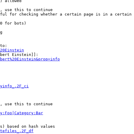
) allowed

, use this to continue

ful for checking whether a certain page is in a certain 
0 for bots)

g

to:

20Einstein
bert Einstein]]:

bert%20Einstein&prop=info
yinfo_.2F_ci
, use this to continue

y:Foo|Category:Bar
s) based on hash values

tefiles_.2F_df