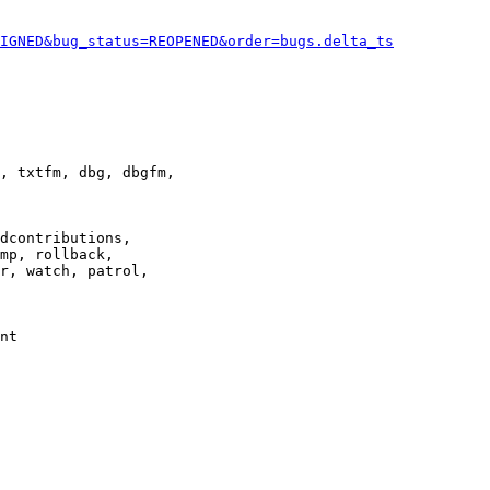
IGNED&bug_status=REOPENED&order=bugs.delta_ts
, txtfm, dbg, dbgfm,

dcontributions,

mp, rollback,

r, watch, patrol,

nt
