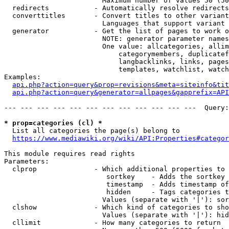
                        Maximum number of values 50 (50
  redirects           - Automatically resolve redirects

  converttitles       - Convert titles to other variant
                        Languages that support variant 
  generator           - Get the list of pages to work o
                        NOTE: generator parameter names
                        One value: allcategories, allim
                            categorymembers, duplicatef
                            langbacklinks, links, pages
                            templates, watchlist, watch
Examples:

api.php?action=query&prop=revisions&meta=siteinfo&tit
api.php?action=query&generator=allpages&gapprefix=API
--- --- --- --- --- --- --- --- --- --- --- ---  Query:
* prop=categories (cl) *
  List all categories the page(s) belong to

https://www.mediawiki.org/wiki/API:Properties#categor
This module requires read rights

Parameters:

  clprop              - Which additional properties to 
                         sortkey    - Adds the sortkey 
                         timestamp  - Adds timestamp of
                         hidden     - Tags categories t
                        Values (separate with '|'): sor
  clshow              - Which kind of categories to sho
                        Values (separate with '|'): hid
  cllimit             - How many categories to return
