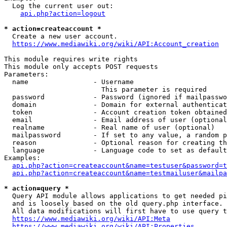
  Log the current user out:

api.php?action=logout
* action=createaccount *
  Create a new user account.

https://www.mediawiki.org/wiki/API:Account_creation
This module requires write rights

This module only accepts POST requests

Parameters:

  name                - Username

                        This parameter is required

  password            - Password (ignored if mailpasswo
  domain              - Domain for external authenticat
  token               - Account creation token obtained
  email               - Email address of user (optional
  realname            - Real name of user (optional)

  mailpassword        - If set to any value, a random p
  reason              - Optional reason for creating th
  language            - Language code to set as default
Examples:

api.php?action=createaccount&name=testuser&password=t
api.php?action=createaccount&name=testmailuser&mailpa
* action=query *
  Query API module allows applications to get needed pi
  and is loosely based on the old query.php interface.

  All data modifications will first have to use query t
https://www.mediawiki.org/wiki/API:Meta
https://www.mediawiki.org/wiki/API:Properties