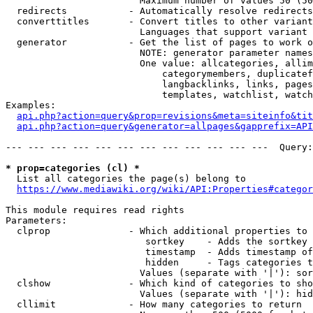
                        Maximum number of values 50 (50
  redirects           - Automatically resolve redirects

  converttitles       - Convert titles to other variant
                        Languages that support variant 
  generator           - Get the list of pages to work o
                        NOTE: generator parameter names
                        One value: allcategories, allim
                            categorymembers, duplicatef
                            langbacklinks, links, pages
                            templates, watchlist, watch
Examples:

api.php?action=query&prop=revisions&meta=siteinfo&tit
api.php?action=query&generator=allpages&gapprefix=API
--- --- --- --- --- --- --- --- --- --- --- ---  Query:
* prop=categories (cl) *
  List all categories the page(s) belong to

https://www.mediawiki.org/wiki/API:Properties#categor
This module requires read rights

Parameters:

  clprop              - Which additional properties to 
                         sortkey    - Adds the sortkey 
                         timestamp  - Adds timestamp of
                         hidden     - Tags categories t
                        Values (separate with '|'): sor
  clshow              - Which kind of categories to sho
                        Values (separate with '|'): hid
  cllimit             - How many categories to return
