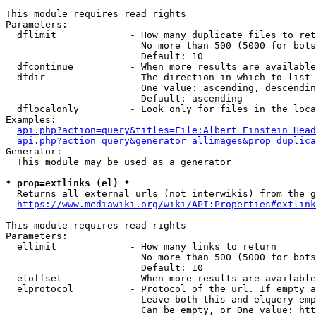
This module requires read rights

Parameters:

  dflimit             - How many duplicate files to ret
                        No more than 500 (5000 for bots
                        Default: 10

  dfcontinue          - When more results are available
  dfdir               - The direction in which to list

                        One value: ascending, descendin
                        Default: ascending

  dflocalonly         - Look only for files in the loca
Examples:

api.php?action=query&titles=File:Albert_Einstein_Head
api.php?action=query&generator=allimages&prop=duplica
Generator:

  This module may be used as a generator

* prop=extlinks (el) *
  Returns all external urls (not interwikis) from the g
https://www.mediawiki.org/wiki/API:Properties#extlink
This module requires read rights

Parameters:

  ellimit             - How many links to return

                        No more than 500 (5000 for bots
                        Default: 10

  eloffset            - When more results are available
  elprotocol          - Protocol of the url. If empty a
                        Leave both this and elquery emp
                        Can be empty, or One value: htt