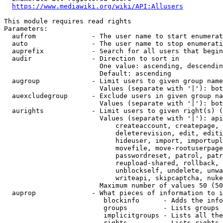
https://www.mediawiki.org/wiki/API:Allusers
This module requires read rights

Parameters:

  aufrom              - The user name to start enumerat
  auto                - The user name to stop enumerati
  auprefix            - Search for all users that begin
  audir               - Direction to sort in

                        One value: ascending, descendin
                        Default: ascending

  augroup             - Limit users to given group name
                        Values (separate with '|'): bot
  auexcludegroup      - Exclude users in given group na
                        Values (separate with '|'): bot
  aurights            - Limit users to given right(s) (
                        Values (separate with '|'): api
                            createaccount, createpage, 
                            deleterevision, edit, editi
                            hideuser, import, importupl
                            movefile, move-rootuserpage
                            passwordreset, patrol, patr
                            reupload-shared, rollback, 
                            unblockself, undelete, unwa
                            writeapi, skipcaptcha, nuke

                        Maximum number of values 50 (50
  auprop              - What pieces of information to i
                         blockinfo      - Adds the info
                         groups         - Lists groups 
                         implicitgroups - Lists all the
                         rights         - Lists rights 