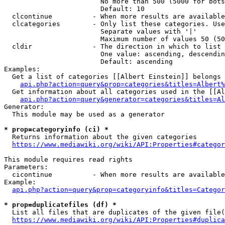
                        No more than 500 (5000 for bots
                        Default: 10

  clcontinue          - When more results are available
  clcategories        - Only list these categories. Use
                        Separate values with '|'

                        Maximum number of values 50 (50
  cldir               - The direction in which to list

                        One value: ascending, descendin
                        Default: ascending

Examples:

  Get a list of categories [[Albert Einstein]] belongs 
api.php?action=query&prop=categories&titles=Albert%
  Get information about all categories used in the [[Al
api.php?action=query&generator=categories&titles=Al
Generator:

  This module may be used as a generator

* prop=categoryinfo (ci) *
  Returns information about the given categories

https://www.mediawiki.org/wiki/API:Properties#categor
This module requires read rights

Parameters:

  cicontinue          - When more results are available
Example:

api.php?action=query&prop=categoryinfo&titles=Categor
* prop=duplicatefiles (df) *
  List all files that are duplicates of the given file(
https://www.mediawiki.org/wiki/API:Properties#duplica