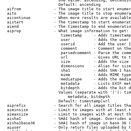
                        One value: ascending, descendin
                        Default: ascending

  aifrom              - The image title to start enumer
  aito                - The image title to stop enumera
  aicontinue          - When more results are available
  aistart             - The timestamp to start enumerat
  aiend               - The timestamp to end enumeratin
  aiprop              - What image information to get:

                         timestamp     - Adds timestamp
                         user          - Adds the user 
                         userid        - Add the user I
                         comment       - Comment on the
                         parsedcomment - Parse the comm
                         url           - Gives URL to t
                         size          - Adds the size 
                         dimensions    - Alias for size

                         sha1          - Adds SHA-1 has
                         mime          - Adds MIME type
                         mediatype     - Adds the media
                         metadata      - Lists EXIF met
                         bitdepth      - Adds the bit d
                        Values (separate with '|'): tim
                            metadata, bitdepth

                        Default: timestamp|url

  aiprefix            - Search for all image titles tha
  aiminsize           - Limit to images with at least t
  aimaxsize           - Limit to images with at most th
  aisha1              - SHA1 hash of image. Overrides a
  aisha1base36        - SHA1 hash of image in base 36 (
  aiuser              - Only return files uploaded by t