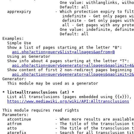
                        One value: withlanglinks, witho
                        Default: all

  apprexpiry          - Which protection expiry to filt
                         indefinite - Get only pages wi
                         definite - Get only pages with
                         all - Get pages with any prote
                        One value: indefinite, definite
                        Default: all

Examples:

  Simple Use

  Show a list of pages starting at the letter "B":

api.php?action=query&list=allpages&apfrom=B
  Using as Generator

  Show info about 4 pages starting at the letter "T":

api.php?action=query&generator=allpages&gaplimit=4&
  Show content of first 2 non-redirect pages beginning 
api.php?action=query&generator=allpages&gaplimit=2&
Generator:

  This module may be used as a generator

* list=alltransclusions (at) *
  List all transclusions (pages embedded using {{x}}), 
https://www.mediawiki.org/wiki/API:Alltransclusions
This module requires read rights

Parameters:

  atcontinue          - When more results are available
  atfrom              - The title of the transclusion t
  atto                - The title of the transclusion t
  atprefix            - Search for all transclusion tit