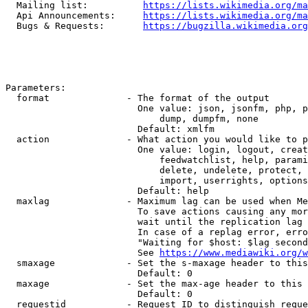
  Mailing list:          
https://lists.wikimedia.org/ma
  Api Announcements:     
https://lists.wikimedia.org/ma
  Bugs & Requests:       
https://bugzilla.wikimedia.org
Parameters:

  format              - The format of the output

                        One value: json, jsonfm, php, p
                            dump, dumpfm, none

                        Default: xmlfm

  action              - What action you would like to p
                        One value: login, logout, creat
                            feedwatchlist, help, parami
                            delete, undelete, protect, 
                            import, userrights, options
                        Default: help

  maxlag              - Maximum lag can be used when Me
                        To save actions causing any mor
                        wait until the replication lag 
                        In case of a replag error, erro
                        "Waiting for $host: $lag second
                        See 
https://www.mediawiki.org/w
  smaxage             - Set the s-maxage header to this
                        Default: 0

  maxage              - Set the max-age header to this 
                        Default: 0

  requestid           - Request ID to distinguish reque