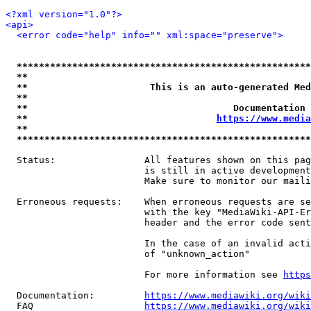
<?xml version="1.0"?>
<api>
<error code="help" info="" xml:space="preserve">
*****************************************************
**                                                   
**                      This is an auto-generated Med
**                                                   
**                                     Documentation 
**                                  
https://www.media
**                                                   
*****************************************************
  Status:                All features shown on this pag
                         is still in active development
                         Make sure to monitor our maili
  Erroneous requests:    When erroneous requests are se
                         with the key "MediaWiki-API-Er
                         header and the error code sent
                         In the case of an invalid acti
                         of "unknown_action"

                         For more information see 
https
  Documentation:         
https://www.mediawiki.org/wik
  FAQ                    
https://www.mediawiki.org/wiki