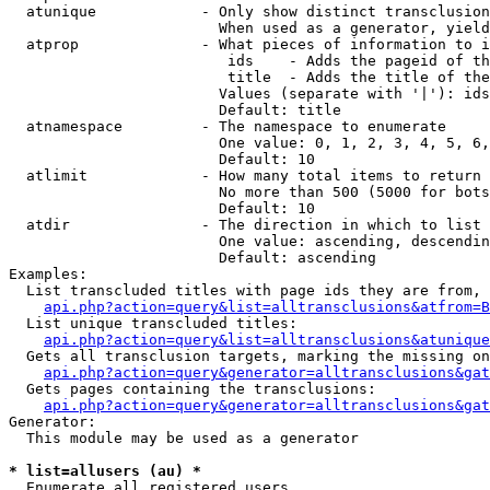
  atunique            - Only show distinct transclusion
                        When used as a generator, yield
  atprop              - What pieces of information to i
                         ids    - Adds the pageid of th
                         title  - Adds the title of the
                        Values (separate with '|'): ids
                        Default: title

  atnamespace         - The namespace to enumerate

                        One value: 0, 1, 2, 3, 4, 5, 6,
                        Default: 10

  atlimit             - How many total items to return

                        No more than 500 (5000 for bots
                        Default: 10

  atdir               - The direction in which to list

                        One value: ascending, descendin
                        Default: ascending

Examples:

  List transcluded titles with page ids they are from, 
api.php?action=query&list=alltransclusions&atfrom=B
  List unique transcluded titles:

api.php?action=query&list=alltransclusions&atunique
  Gets all transclusion targets, marking the missing on
api.php?action=query&generator=alltransclusions&gat
  Gets pages containing the transclusions:

api.php?action=query&generator=alltransclusions&gat
Generator:

  This module may be used as a generator

* list=allusers (au) *
  Enumerate all registered users
