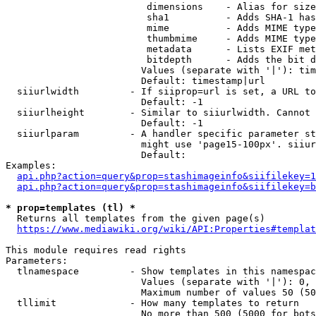
                         dimensions    - Alias for size

                         sha1          - Adds SHA-1 has
                         mime          - Adds MIME type
                         thumbmime     - Adds MIME type
                         metadata      - Lists EXIF met
                         bitdepth      - Adds the bit d
                        Values (separate with '|'): tim
                        Default: timestamp|url

  siiurlwidth         - If siiprop=url is set, a URL to
                        Default: -1

  siiurlheight        - Similar to siiurlwidth. Cannot 
                        Default: -1

  siiurlparam         - A handler specific parameter st
                        might use 'page15-100px'. siiur
                        Default: 

Examples:

api.php?action=query&prop=stashimageinfo&siifilekey=1
api.php?action=query&prop=stashimageinfo&siifilekey=b
* prop=templates (tl) *
  Returns all templates from the given page(s)

https://www.mediawiki.org/wiki/API:Properties#templat
This module requires read rights

Parameters:

  tlnamespace         - Show templates in this namespac
                        Values (separate with '|'): 0, 
                        Maximum number of values 50 (50
  tllimit             - How many templates to return

                        No more than 500 (5000 for bots