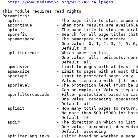
https://www.mediawiki.org/wiki/API:Allpages
This module requires read rights

Parameters:

  apfrom              - The page title to start enumera
  apcontinue          - When more results are available
  apto                - The page title to stop enumerat
  apprefix            - Search for all page titles that
  apnamespace         - The namespace to enumerate

                        One value: 0, 1, 2, 3, 4, 5, 6,
                        Default: 0

  apfilterredir       - Which pages to list

                        One value: all, redirects, nonr
                        Default: all

  apminsize           - Limit to pages with at least th
  apmaxsize           - Limit to pages with at most thi
  apprtype            - Limit to protected pages only

                        Values (separate with '|'): edi
  apprlevel           - The protection level (must be u
                        Can be empty, or Values (separa
  apprfiltercascade   - Filter protections based on cas
                        One value: cascading, noncascad
                        Default: all

  aplimit             - How many total pages to return.

                        No more than 500 (5000 for bots
                        Default: 10

  apdir               - The direction in which to list

                        One value: ascending, descendin
                        Default: ascending

  apfilterlanglinks   - Filter based on whether a page 