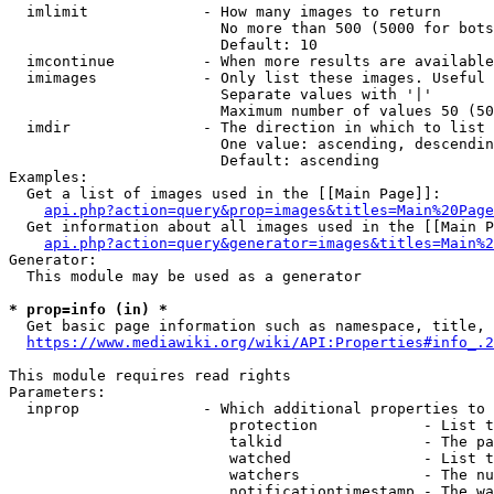
  imlimit             - How many images to return

                        No more than 500 (5000 for bots
                        Default: 10

  imcontinue          - When more results are available
  imimages            - Only list these images. Useful 
                        Separate values with '|'

                        Maximum number of values 50 (50
  imdir               - The direction in which to list

                        One value: ascending, descendin
                        Default: ascending

Examples:

  Get a list of images used in the [[Main Page]]:

api.php?action=query&prop=images&titles=Main%20Page
  Get information about all images used in the [[Main P
api.php?action=query&generator=images&titles=Main%2
Generator:

  This module may be used as a generator

* prop=info (in) *
  Get basic page information such as namespace, title, 
https://www.mediawiki.org/wiki/API:Properties#info_.2
This module requires read rights

Parameters:

  inprop              - Which additional properties to 
                         protection            - List t
                         talkid                - The pa
                         watched               - List t
                         watchers              - The nu
                         notificationtimestamp - The wa