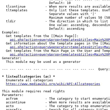
                        Default: 10

  tlcontinue          - When more results are available
  tltemplates         - Only list these templates. Usef
                        Separate values with '|'

                        Maximum number of values 50 (50
  tldir               - The direction in which to list

                        One value: ascending, descendin
                        Default: ascending

Examples:

  Get templates from the [[Main Page]]:

api.php?action=query&prop=templates&titles=Main%20P
  Get information about the template pages in the [[Mai
api.php?action=query&generator=templates&titles=Mai
  Get templates from the Main Page in the User and Temp
api.php?action=query&prop=templates&titles=Main%20P
Generator:

  This module may be used as a generator

--- --- --- --- --- --- --- --- --- --- --- ---  Query:
* list=allcategories (ac) *
  Enumerate all categories

https://www.mediawiki.org/wiki/API:Allcategories
This module requires read rights

Parameters:

  acfrom              - The category to start enumerati
  accontinue          - When more results are available
  acto                - The category to stop enumeratin
  acprefix            - Search for all category titles 