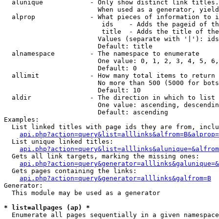
  alunique            - Only show distinct link titles.
                        When used as a generator, yield
  alprop              - What pieces of information to i
                         ids    - Adds the pageid of th
                         title  - Adds the title of the
                        Values (separate with '|'): ids
                        Default: title

  alnamespace         - The namespace to enumerate

                        One value: 0, 1, 2, 3, 4, 5, 6,
                        Default: 0

  allimit             - How many total items to return

                        No more than 500 (5000 for bots
                        Default: 10

  aldir               - The direction in which to list

                        One value: ascending, descendin
                        Default: ascending

Examples:

  List linked titles with page ids they are from, inclu
api.php?action=query&list=alllinks&alfrom=B&alprop=
  List unique linked titles:

api.php?action=query&list=alllinks&alunique=&alfrom
  Gets all link targets, marking the missing ones:

api.php?action=query&generator=alllinks&galunique=&
  Gets pages containing the links:

api.php?action=query&generator=alllinks&galfrom=B
Generator:

  This module may be used as a generator

* list=allpages (ap) *
  Enumerate all pages sequentially in a given namespace
