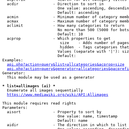
  acdir               - Direction to sort in

                        One value: ascending, descendin
                        Default: ascending

  acmin               - Minimum number of category memb
  acmax               - Maximum number of category memb
  aclimit             - How many categories to return

                        No more than 500 (5000 for bots
                        Default: 10

  acprop              - Which properties to get

                         size    - Adds number of pages
                         hidden  - Tags categories that
                        Values (separate with '|'): siz
                        Default: 

Examples:

api.php?action=query&list=allcategories&acprop=size
api.php?action=query&generator=allcategories&gacprefi
Generator:

  This module may be used as a generator

* list=allimages (ai) *
  Enumerate all images sequentially

https://www.mediawiki.org/wiki/API:Allimages
This module requires read rights

Parameters:

  aisort              - Property to sort by

                        One value: name, timestamp

                        Default: name

  aidir               - The direction in which to list
