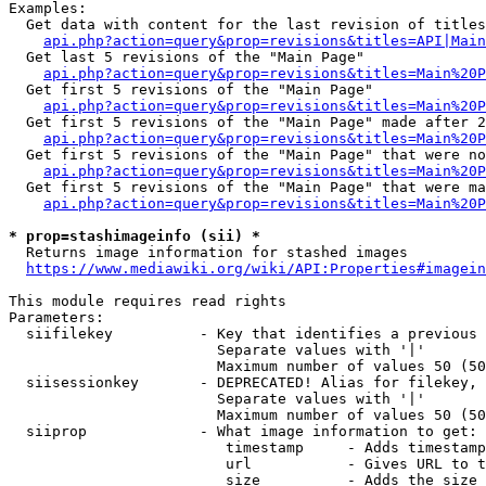
Examples:

  Get data with content for the last revision of titles
api.php?action=query&prop=revisions&titles=API|Main
  Get last 5 revisions of the "Main Page"

api.php?action=query&prop=revisions&titles=Main%20
  Get first 5 revisions of the "Main Page"

api.php?action=query&prop=revisions&titles=Main%20P
  Get first 5 revisions of the "Main Page" made after 2
api.php?action=query&prop=revisions&titles=Main%20P
  Get first 5 revisions of the "Main Page" that were no
api.php?action=query&prop=revisions&titles=Main%20P
  Get first 5 revisions of the "Main Page" that were ma
api.php?action=query&prop=revisions&titles=Main%20P
* prop=stashimageinfo (sii) *
  Returns image information for stashed images

https://www.mediawiki.org/wiki/API:Properties#imagein
This module requires read rights

Parameters:

  siifilekey          - Key that identifies a previous 
                        Separate values with '|'

                        Maximum number of values 50 (50
  siisessionkey       - DEPRECATED! Alias for filekey, 
                        Separate values with '|'

                        Maximum number of values 50 (50
  siiprop             - What image information to get:

                         timestamp     - Adds timestamp
                         url           - Gives URL to t
                         size          - Adds the size 