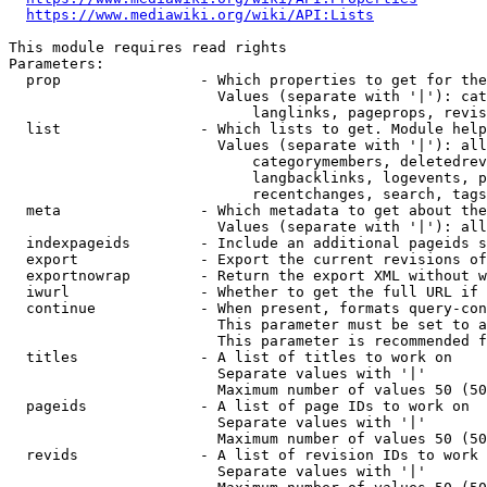
https://www.mediawiki.org/wiki/API:Lists
This module requires read rights

Parameters:

  prop                - Which properties to get for the
                        Values (separate with '|'): cat
                            langlinks, pageprops, revis
  list                - Which lists to get. Module help
                        Values (separate with '|'): all
                            categorymembers, deletedrev
                            langbacklinks, logevents, p
                            recentchanges, search, tags
  meta                - Which metadata to get about the
                        Values (separate with '|'): all
  indexpageids        - Include an additional pageids s
  export              - Export the current revisions of
  exportnowrap        - Return the export XML without w
  iwurl               - Whether to get the full URL if 
  continue            - When present, formats query-con
                        This parameter must be set to a
                        This parameter is recommended f
  titles              - A list of titles to work on

                        Separate values with '|'

                        Maximum number of values 50 (50
  pageids             - A list of page IDs to work on

                        Separate values with '|'

                        Maximum number of values 50 (50
  revids              - A list of revision IDs to work 
                        Separate values with '|'
