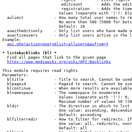
                         editcount      - Adds the edit
                         registration   - Adds the time
                        Values (separate with '|'): blo
  aulimit             - How many total user names to re
                        No more than 500 (5000 for bots
                        Default: 10

  auwitheditsonly     - Only list users who have made e
  auactiveusers       - Only list users active in the l
Example:

api.php?action=query&list=allusers&aufrom=Y
* list=backlinks (bl) *
  Find all pages that link to the given page

https://www.mediawiki.org/wiki/API:Backlinks
This module requires read rights

Parameters:

  bltitle             - Title to search. Cannot be used
  blpageid            - Pageid to search. Cannot be use
  blcontinue          - When more results are available
  blnamespace         - The namespace to enumerate

                        Values (separate with '|'): 0, 
                        Maximum number of values 50 (50
  bldir               - The direction in which to list

                        One value: ascending, descendin
                        Default: ascending

  blfilterredir       - How to filter for redirects. If
                        One value: all, redirects, nonr
                        Default: all
