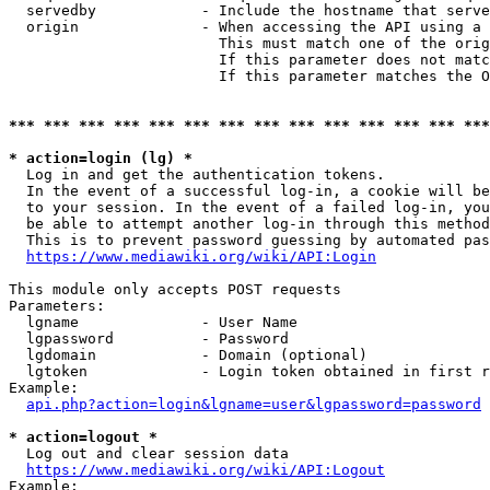
  servedby            - Include the hostname that serve
  origin              - When accessing the API using a 
                        This must match one of the orig
                        If this parameter does not matc
                        If this parameter matches the O
*** *** *** *** *** *** *** *** *** *** *** *** *** ***
* action=login (lg) *
  Log in and get the authentication tokens. 

  In the event of a successful log-in, a cookie will be
  to your session. In the event of a failed log-in, you
  be able to attempt another log-in through this method
  This is to prevent password guessing by automated pas
https://www.mediawiki.org/wiki/API:Login
This module only accepts POST requests

Parameters:

  lgname              - User Name

  lgpassword          - Password

  lgdomain            - Domain (optional)

  lgtoken             - Login token obtained in first r
Example:

api.php?action=login&lgname=user&lgpassword=password
* action=logout *
  Log out and clear session data

https://www.mediawiki.org/wiki/API:Logout
Example:
