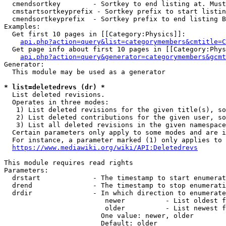
  cmendsortkey        - Sortkey to end listing at. Must
  cmstartsortkeyprefix - Sortkey prefix to start listin
  cmendsortkeyprefix  - Sortkey prefix to end listing B
Examples:

  Get first 10 pages in [[Category:Physics]]:

api.php?action=query&list=categorymembers&cmtitle=C
  Get page info about first 10 pages in [[Category:Phys
api.php?action=query&generator=categorymembers&gcmt
Generator:

  This module may be used as a generator

* list=deletedrevs (dr) *
  List deleted revisions.

  Operates in three modes:

   1) List deleted revisions for the given title(s), so
   2) List deleted contributions for the given user, so
   3) List all deleted revisions in the given namespace
  Certain parameters only apply to some modes and are i
  For instance, a parameter marked (1) only applies to 
https://www.mediawiki.org/wiki/API:Deletedrevs
This module requires read rights

Parameters:

  drstart             - The timestamp to start enumerat
  drend               - The timestamp to stop enumerati
  drdir               - In which direction to enumerate
                         newer          - List oldest f
                         older          - List newest f
                        One value: newer, older

                        Default: older
