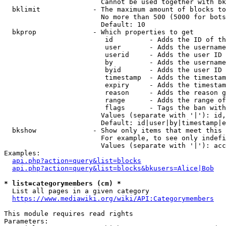
                        Cannot be used together with bk
  bklimit             - The maximum amount of blocks to
                        No more than 500 (5000 for bots
                        Default: 10

  bkprop              - Which properties to get

                         id         - Adds the ID of th
                         user       - Adds the username
                         userid     - Adds the user ID 
                         by         - Adds the username
                         byid       - Adds the user ID 
                         timestamp  - Adds the timestam
                         expiry     - Adds the timestam
                         reason     - Adds the reason g
                         range      - Adds the range of
                         flags      - Tags the ban with
                        Values (separate with '|'): id,
                        Default: id|user|by|timestamp|e
  bkshow              - Show only items that meet this 
                        For example, to see only indefi
                        Values (separate with '|'): acc
Examples:

api.php?action=query&list=blocks
api.php?action=query&list=blocks&bkusers=Alice|Bob
* list=categorymembers (cm) *
  List all pages in a given category

https://www.mediawiki.org/wiki/API:Categorymembers
This module requires read rights

Parameters:
