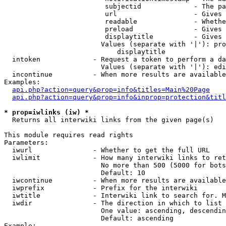
                         subjectid             - The pa
                         url                   - Gives 
                         readable              - Whethe
                         preload               - Gives 
                         displaytitle          - Gives 
                        Values (separate with '|'): pro
                            displaytitle

  intoken             - Request a token to perform a da
                        Values (separate with '|'): edi
  incontinue          - When more results are available
Examples:

api.php?action=query&prop=info&titles=Main%20Page
api.php?action=query&prop=info&inprop=protection&titl
* prop=iwlinks (iw) *
  Returns all interwiki links from the given page(s)

This module requires read rights

Parameters:

  iwurl               - Whether to get the full URL

  iwlimit             - How many interwiki links to ret
                        No more than 500 (5000 for bots
                        Default: 10

  iwcontinue          - When more results are available
  iwprefix            - Prefix for the interwiki

  iwtitle             - Interwiki link to search for. M
  iwdir               - The direction in which to list

                        One value: ascending, descendin
                        Default: ascending

Example:
