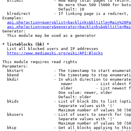
  bllimit             - How many total pages to return.
                        No more than 500 (5000 for bots
                        Default: 10

  blredirect          - If linking page is a redirect, 
Examples:

api.php?action=query&list=backlinks&bltitle=Main%20Pa
api.php?action=query&generator=backlinks&gbltitle=Mai
Generator:

  This module may be used as a generator

* list=blocks (bk) *
  List all blocked users and IP addresses

https://www.mediawiki.org/wiki/API:Blocks
This module requires read rights

Parameters:

  bkstart             - The timestamp to start enumerat
  bkend               - The timestamp to stop enumerati
  bkdir               - In which direction to enumerate

                         newer          - List oldest f
                         older          - List newest f
                        One value: newer, older

                        Default: older

  bkids               - List of block IDs to list (opti
                        Separate values with '|'

                        Maximum number of values 50 (50
  bkusers             - List of users to search for (op
                        Separate values with '|'

                        Maximum number of values 50 (50
  bkip                - Get all blocks applying to this