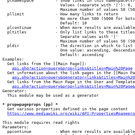
  plnamespace         - Show links in this namespace(s)
                        Values (separate with '|'): 0, 
                        Maximum number of values 50 (50
  pllimit             - How many links to return

                        No more than 500 (5000 for bots
                        Default: 10

  plcontinue          - When more results are available
  pltitles            - Only list links to these titles
                        Separate values with '|'

                        Maximum number of values 50 (50
  pldir               - The direction in which to list

                        One value: ascending, descendin
                        Default: ascending

Examples:

  Get links from the [[Main Page]]:

api.php?action=query&prop=links&titles=Main%20Page
  Get information about the link pages in the [[Main Pa
api.php?action=query&generator=links&titles=Main%20
  Get links from the Main Page in the User and Template
api.php?action=query&prop=links&titles=Main%20Page&
Generator:

  This module may be used as a generator

* prop=pageprops (pp) *
  Get various properties defined in the page content

https://www.mediawiki.org/wiki/API:Properties#pagepro
This module requires read rights

Parameters:

  ppcontinue          - When more results are available