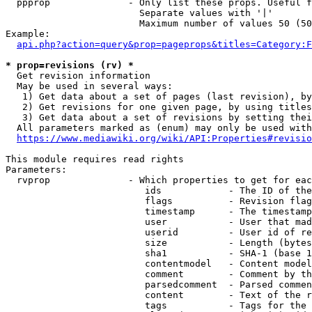
  ppprop              - Only list these props. Useful f
                        Separate values with '|'

                        Maximum number of values 50 (50
Example:

api.php?action=query&prop=pageprops&titles=Category:F
* prop=revisions (rv) *
  Get revision information

  May be used in several ways:

   1) Get data about a set of pages (last revision), by
   2) Get revisions for one given page, by using titles
   3) Get data about a set of revisions by setting thei
  All parameters marked as (enum) may only be used with
https://www.mediawiki.org/wiki/API:Properties#revisio
This module requires read rights

Parameters:

  rvprop              - Which properties to get for eac
                         ids            - The ID of the
                         flags          - Revision flag
                         timestamp      - The timestamp
                         user           - User that mad
                         userid         - User id of re
                         size           - Length (bytes
                         sha1           - SHA-1 (base 1
                         contentmodel   - Content model
                         comment        - Comment by th
                         parsedcomment  - Parsed commen
                         content        - Text of the r
                         tags           - Tags for the 