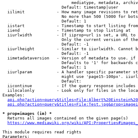
                            mediatype, metadata, archiv
                        Default: timestamp|user

  iilimit             - How many image revisions to ret
                        No more than 500 (5000 for bots
                        Default: 1

  iistart             - Timestamp to start listing from

  iiend               - Timestamp to stop listing at

  iiurlwidth          - If iiprop=url is set, a URL to 
                        Only the current version of the
                        Default: -1

  iiurlheight         - Similar to iiurlwidth. Cannot b
                        Default: -1

  iimetadataversion   - Version of metadata to use. if 
                        Defaults to '1' for backwards c
                        Default: 1

  iiurlparam          - A handler specific parameter st
                        might use 'page15-100px'. iiurl
                        Default: 

  iicontinue          - If the query response includes 
  iilocalonly         - Look only for files in the loca
Examples:

api.php?action=query&titles=File:Albert%20Einstein%2
api.php?action=query&titles=File:Test.jpg&prop=imagei
* prop=images (im) *
  Returns all images contained on the given page(s)

https://www.mediawiki.org/wiki/API:Properties#images_
This module requires read rights

Parameters:
