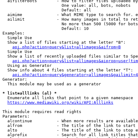
  aifilterbots        - How to filter files uploaded by
                        One value: all, bots, nobots

                        Default: all

  aimime              - What MIME type to search for. e
  ailimit             - How many images in total to ret
                        No more than 500 (5000 for bots
                        Default: 10

Examples:

  Simple Use

  Show a list of files starting at the letter "B":

api.php?action=query&list=allimages&aifrom=B
  Simple Use

  Show a list of recently uploaded files similar to Spe
api.php?action=query&list=allimages&aiprop=user|tim
  Using as Generator

  Show info about 4 files starting at the letter "T":

api.php?action=query&generator=allimages&gailimit=4
Generator:

  This module may be used as a generator

* list=alllinks (al) *
  Enumerate all links that point to a given namespace

https://www.mediawiki.org/wiki/API:Alllinks
This module requires read rights

Parameters:

  alcontinue          - When more results are available
  alfrom              - The title of the link to start 
  alto                - The title of the link to stop e
  alprefix            - Search for all link titles that