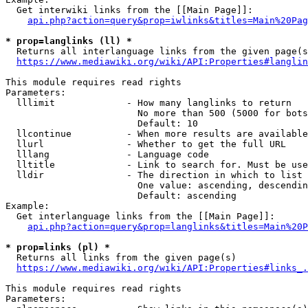
  Get interwiki links from the [[Main Page]]:

api.php?action=query&prop=iwlinks&titles=Main%20Pag
* prop=langlinks (ll) *
  Returns all interlanguage links from the given page(s
https://www.mediawiki.org/wiki/API:Properties#langlin
This module requires read rights

Parameters:

  lllimit             - How many langlinks to return

                        No more than 500 (5000 for bots
                        Default: 10

  llcontinue          - When more results are available
  llurl               - Whether to get the full URL

  lllang              - Language code

  lltitle             - Link to search for. Must be use
  lldir               - The direction in which to list

                        One value: ascending, descendin
                        Default: ascending

Example:

  Get interlanguage links from the [[Main Page]]:

api.php?action=query&prop=langlinks&titles=Main%20P
* prop=links (pl) *
  Returns all links from the given page(s)

https://www.mediawiki.org/wiki/API:Properties#links_.
This module requires read rights

Parameters:
