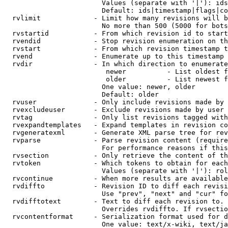
                        Values (separate with '|'): ids
                        Default: ids|timestamp|flags|co
  rvlimit             - Limit how many revisions will b
                        No more than 500 (5000 for bots
  rvstartid           - From which revision id to start
  rvendid             - Stop revision enumeration on th
  rvstart             - From which revision timestamp t
  rvend               - Enumerate up to this timestamp 
  rvdir               - In which direction to enumerate
                         newer          - List oldest f
                         older          - List newest f
                        One value: newer, older

                        Default: older

  rvuser              - Only include revisions made by 
  rvexcludeuser       - Exclude revisions made by user 
  rvtag               - Only list revisions tagged with
  rvexpandtemplates   - Expand templates in revision co
  rvgeneratexml       - Generate XML parse tree for rev
  rvparse             - Parse revision content (require
                        For performance reasons if this
  rvsection           - Only retrieve the content of th
  rvtoken             - Which tokens to obtain for each
                        Values (separate with '|'): rol
  rvcontinue          - When more results are available
  rvdiffto            - Revision ID to diff each revisi
                        Use "prev", "next" and "cur" fo
  rvdifftotext        - Text to diff each revision to. 
                        Overrides rvdiffto. If rvsectio
  rvcontentformat     - Serialization format used for d
                        One value: text/x-wiki, text/ja