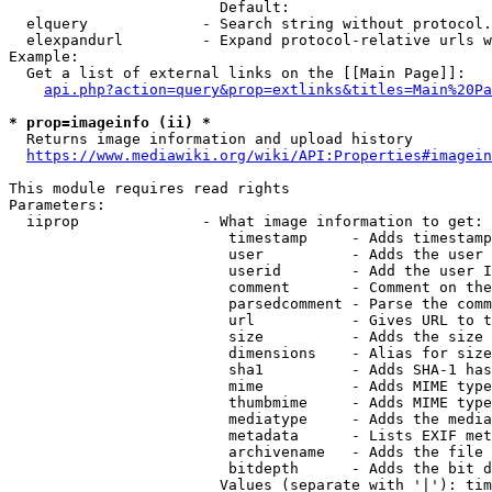
                        Default: 

  elquery             - Search string without protocol.
  elexpandurl         - Expand protocol-relative urls w
Example:

  Get a list of external links on the [[Main Page]]:

api.php?action=query&prop=extlinks&titles=Main%20Pa
* prop=imageinfo (ii) *
  Returns image information and upload history

https://www.mediawiki.org/wiki/API:Properties#imagein
This module requires read rights

Parameters:

  iiprop              - What image information to get:

                         timestamp     - Adds timestamp
                         user          - Adds the user 
                         userid        - Add the user I
                         comment       - Comment on the
                         parsedcomment - Parse the comm
                         url           - Gives URL to t
                         size          - Adds the size 
                         dimensions    - Alias for size

                         sha1          - Adds SHA-1 has
                         mime          - Adds MIME type
                         thumbmime     - Adds MIME type
                         mediatype     - Adds the media
                         metadata      - Lists EXIF met
                         archivename   - Adds the file 
                         bitdepth      - Adds the bit d
                        Values (separate with '|'): tim