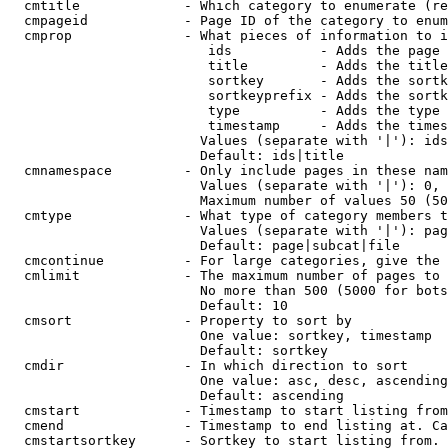
  cmtitle             - Which category to enumerate (re
  cmpageid            - Page ID of the category to enum
  cmprop              - What pieces of information to i
                         ids           - Adds the page 
                         title         - Adds the title
                         sortkey       - Adds the sortk
                         sortkeyprefix - Adds the sortk
                         type          - Adds the type 
                         timestamp     - Adds the times
                        Values (separate with '|'): ids
                        Default: ids|title

  cmnamespace         - Only include pages in these nam
                        Values (separate with '|'): 0, 
                        Maximum number of values 50 (50
  cmtype              - What type of category members t
                        Values (separate with '|'): pag
                        Default: page|subcat|file

  cmcontinue          - For large categories, give the 
  cmlimit             - The maximum number of pages to 
                        No more than 500 (5000 for bots
                        Default: 10

  cmsort              - Property to sort by

                        One value: sortkey, timestamp

                        Default: sortkey

  cmdir               - In which direction to sort

                        One value: asc, desc, ascending
                        Default: ascending

  cmstart             - Timestamp to start listing from
  cmend               - Timestamp to end listing at. Ca
  cmstartsortkey      - Sortkey to start listing from. 