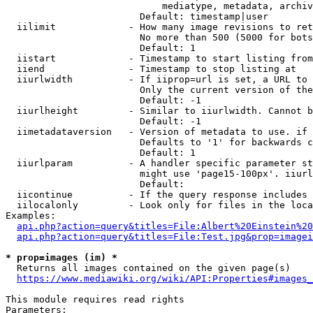
                            mediatype, metadata, archiv
                        Default: timestamp|user

  iilimit             - How many image revisions to ret
                        No more than 500 (5000 for bots
                        Default: 1

  iistart             - Timestamp to start listing from

  iiend               - Timestamp to stop listing at

  iiurlwidth          - If iiprop=url is set, a URL to 
                        Only the current version of the
                        Default: -1

  iiurlheight         - Similar to iiurlwidth. Cannot b
                        Default: -1

  iimetadataversion   - Version of metadata to use. if 
                        Defaults to '1' for backwards c
                        Default: 1

  iiurlparam          - A handler specific parameter st
                        might use 'page15-100px'. iiurl
                        Default: 

  iicontinue          - If the query response includes 
  iilocalonly         - Look only for files in the loca
Examples:

api.php?action=query&titles=File:Albert%20Einstein%2
api.php?action=query&titles=File:Test.jpg&prop=imagei
* prop=images (im) *
  Returns all images contained on the given page(s)

https://www.mediawiki.org/wiki/API:Properties#images_
This module requires read rights

Parameters:
