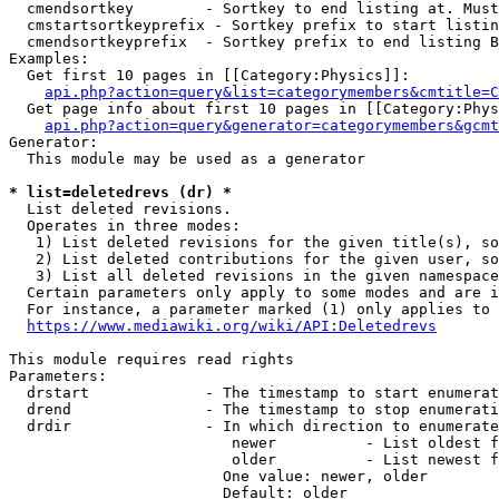
  cmendsortkey        - Sortkey to end listing at. Must
  cmstartsortkeyprefix - Sortkey prefix to start listin
  cmendsortkeyprefix  - Sortkey prefix to end listing B
Examples:

  Get first 10 pages in [[Category:Physics]]:

api.php?action=query&list=categorymembers&cmtitle=C
  Get page info about first 10 pages in [[Category:Phys
api.php?action=query&generator=categorymembers&gcmt
Generator:

  This module may be used as a generator

* list=deletedrevs (dr) *
  List deleted revisions.

  Operates in three modes:

   1) List deleted revisions for the given title(s), so
   2) List deleted contributions for the given user, so
   3) List all deleted revisions in the given namespace
  Certain parameters only apply to some modes and are i
  For instance, a parameter marked (1) only applies to 
https://www.mediawiki.org/wiki/API:Deletedrevs
This module requires read rights

Parameters:

  drstart             - The timestamp to start enumerat
  drend               - The timestamp to stop enumerati
  drdir               - In which direction to enumerate
                         newer          - List oldest f
                         older          - List newest f
                        One value: newer, older

                        Default: older
