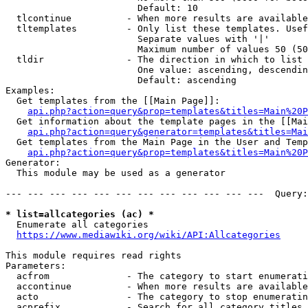
                        Default: 10

  tlcontinue          - When more results are available
  tltemplates         - Only list these templates. Usef
                        Separate values with '|'

                        Maximum number of values 50 (50
  tldir               - The direction in which to list

                        One value: ascending, descendin
                        Default: ascending

Examples:

  Get templates from the [[Main Page]]:

api.php?action=query&prop=templates&titles=Main%20P
  Get information about the template pages in the [[Mai
api.php?action=query&generator=templates&titles=Mai
  Get templates from the Main Page in the User and Temp
api.php?action=query&prop=templates&titles=Main%20P
Generator:

  This module may be used as a generator

--- --- --- --- --- --- --- --- --- --- --- ---  Query:
* list=allcategories (ac) *
  Enumerate all categories

https://www.mediawiki.org/wiki/API:Allcategories
This module requires read rights

Parameters:

  acfrom              - The category to start enumerati
  accontinue          - When more results are available
  acto                - The category to stop enumeratin
  acprefix            - Search for all category titles 