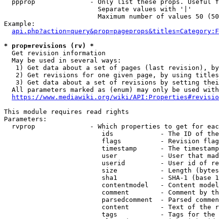
  ppprop              - Only list these props. Useful f
                        Separate values with '|'

                        Maximum number of values 50 (50
Example:

api.php?action=query&prop=pageprops&titles=Category:F
* prop=revisions (rv) *
  Get revision information

  May be used in several ways:

   1) Get data about a set of pages (last revision), by
   2) Get revisions for one given page, by using titles
   3) Get data about a set of revisions by setting thei
  All parameters marked as (enum) may only be used with
https://www.mediawiki.org/wiki/API:Properties#revisio
This module requires read rights

Parameters:

  rvprop              - Which properties to get for eac
                         ids            - The ID of the
                         flags          - Revision flag
                         timestamp      - The timestamp
                         user           - User that mad
                         userid         - User id of re
                         size           - Length (bytes
                         sha1           - SHA-1 (base 1
                         contentmodel   - Content model
                         comment        - Comment by th
                         parsedcomment  - Parsed commen
                         content        - Text of the r
                         tags           - Tags for the 