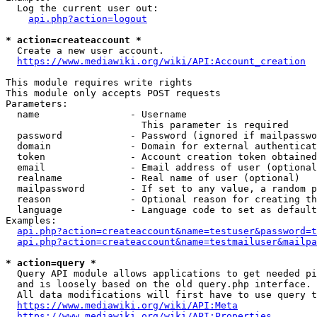
  Log the current user out:

api.php?action=logout
* action=createaccount *
  Create a new user account.

https://www.mediawiki.org/wiki/API:Account_creation
This module requires write rights

This module only accepts POST requests

Parameters:

  name                - Username

                        This parameter is required

  password            - Password (ignored if mailpasswo
  domain              - Domain for external authenticat
  token               - Account creation token obtained
  email               - Email address of user (optional
  realname            - Real name of user (optional)

  mailpassword        - If set to any value, a random p
  reason              - Optional reason for creating th
  language            - Language code to set as default
Examples:

api.php?action=createaccount&name=testuser&password=t
api.php?action=createaccount&name=testmailuser&mailpa
* action=query *
  Query API module allows applications to get needed pi
  and is loosely based on the old query.php interface.

  All data modifications will first have to use query t
https://www.mediawiki.org/wiki/API:Meta
https://www.mediawiki.org/wiki/API:Properties