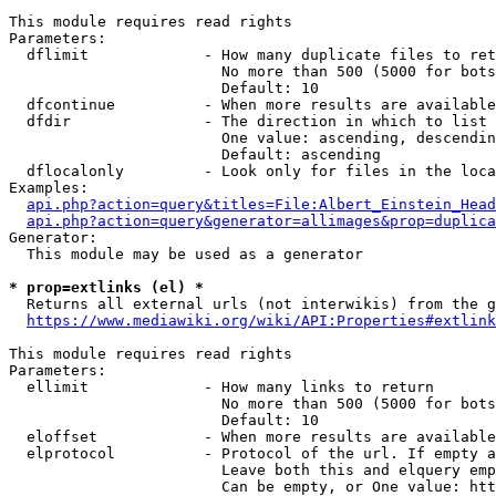
This module requires read rights

Parameters:

  dflimit             - How many duplicate files to ret
                        No more than 500 (5000 for bots
                        Default: 10

  dfcontinue          - When more results are available
  dfdir               - The direction in which to list

                        One value: ascending, descendin
                        Default: ascending

  dflocalonly         - Look only for files in the loca
Examples:

api.php?action=query&titles=File:Albert_Einstein_Head
api.php?action=query&generator=allimages&prop=duplica
Generator:

  This module may be used as a generator

* prop=extlinks (el) *
  Returns all external urls (not interwikis) from the g
https://www.mediawiki.org/wiki/API:Properties#extlink
This module requires read rights

Parameters:

  ellimit             - How many links to return

                        No more than 500 (5000 for bots
                        Default: 10

  eloffset            - When more results are available
  elprotocol          - Protocol of the url. If empty a
                        Leave both this and elquery emp
                        Can be empty, or One value: htt