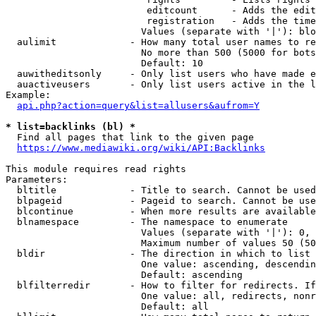
                         editcount      - Adds the edit
                         registration   - Adds the time
                        Values (separate with '|'): blo
  aulimit             - How many total user names to re
                        No more than 500 (5000 for bots
                        Default: 10

  auwitheditsonly     - Only list users who have made e
  auactiveusers       - Only list users active in the l
Example:

api.php?action=query&list=allusers&aufrom=Y
* list=backlinks (bl) *
  Find all pages that link to the given page

https://www.mediawiki.org/wiki/API:Backlinks
This module requires read rights

Parameters:

  bltitle             - Title to search. Cannot be used
  blpageid            - Pageid to search. Cannot be use
  blcontinue          - When more results are available
  blnamespace         - The namespace to enumerate

                        Values (separate with '|'): 0, 
                        Maximum number of values 50 (50
  bldir               - The direction in which to list

                        One value: ascending, descendin
                        Default: ascending

  blfilterredir       - How to filter for redirects. If
                        One value: all, redirects, nonr
                        Default: all
