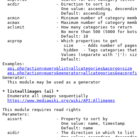
  acdir               - Direction to sort in

                        One value: ascending, descendin
                        Default: ascending

  acmin               - Minimum number of category memb
  acmax               - Maximum number of category memb
  aclimit             - How many categories to return

                        No more than 500 (5000 for bots
                        Default: 10

  acprop              - Which properties to get

                         size    - Adds number of pages
                         hidden  - Tags categories that
                        Values (separate with '|'): siz
                        Default: 

Examples:

api.php?action=query&list=allcategories&acprop=size
api.php?action=query&generator=allcategories&gacprefi
Generator:

  This module may be used as a generator

* list=allimages (ai) *
  Enumerate all images sequentially

https://www.mediawiki.org/wiki/API:Allimages
This module requires read rights

Parameters:

  aisort              - Property to sort by

                        One value: name, timestamp

                        Default: name

  aidir               - The direction in which to list
