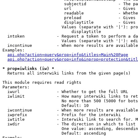
                         subjectid             - The pa
                         url                   - Gives 
                         readable              - Whethe
                         preload               - Gives 
                         displaytitle          - Gives 
                        Values (separate with '|'): pro
                            displaytitle

  intoken             - Request a token to perform a da
                        Values (separate with '|'): edi
  incontinue          - When more results are available
Examples:

api.php?action=query&prop=info&titles=Main%20Page
api.php?action=query&prop=info&inprop=protection&titl
* prop=iwlinks (iw) *
  Returns all interwiki links from the given page(s)

This module requires read rights

Parameters:

  iwurl               - Whether to get the full URL

  iwlimit             - How many interwiki links to ret
                        No more than 500 (5000 for bots
                        Default: 10

  iwcontinue          - When more results are available
  iwprefix            - Prefix for the interwiki

  iwtitle             - Interwiki link to search for. M
  iwdir               - The direction in which to list

                        One value: ascending, descendin
                        Default: ascending

Example:
