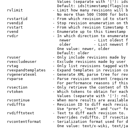
                        Values (separate with '|'): ids
                        Default: ids|timestamp|flags|co
  rvlimit             - Limit how many revisions will b
                        No more than 500 (5000 for bots
  rvstartid           - From which revision id to start
  rvendid             - Stop revision enumeration on th
  rvstart             - From which revision timestamp t
  rvend               - Enumerate up to this timestamp 
  rvdir               - In which direction to enumerate
                         newer          - List oldest f
                         older          - List newest f
                        One value: newer, older

                        Default: older

  rvuser              - Only include revisions made by 
  rvexcludeuser       - Exclude revisions made by user 
  rvtag               - Only list revisions tagged with
  rvexpandtemplates   - Expand templates in revision co
  rvgeneratexml       - Generate XML parse tree for rev
  rvparse             - Parse revision content (require
                        For performance reasons if this
  rvsection           - Only retrieve the content of th
  rvtoken             - Which tokens to obtain for each
                        Values (separate with '|'): rol
  rvcontinue          - When more results are available
  rvdiffto            - Revision ID to diff each revisi
                        Use "prev", "next" and "cur" fo
  rvdifftotext        - Text to diff each revision to. 
                        Overrides rvdiffto. If rvsectio
  rvcontentformat     - Serialization format used for d
                        One value: text/x-wiki, text/ja