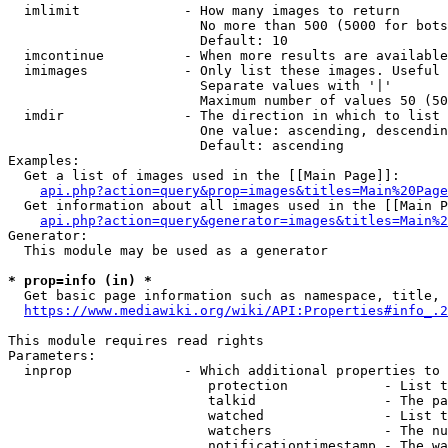
  imlimit             - How many images to return

                        No more than 500 (5000 for bots
                        Default: 10

  imcontinue          - When more results are available
  imimages            - Only list these images. Useful 
                        Separate values with '|'

                        Maximum number of values 50 (50
  imdir               - The direction in which to list

                        One value: ascending, descendin
                        Default: ascending

Examples:

  Get a list of images used in the [[Main Page]]:

api.php?action=query&prop=images&titles=Main%20Page
  Get information about all images used in the [[Main P
api.php?action=query&generator=images&titles=Main%2
Generator:

  This module may be used as a generator

* prop=info (in) *
  Get basic page information such as namespace, title, 
https://www.mediawiki.org/wiki/API:Properties#info_.2
This module requires read rights

Parameters:

  inprop              - Which additional properties to 
                         protection            - List t
                         talkid                - The pa
                         watched               - List t
                         watchers              - The nu
                         notificationtimestamp - The wa