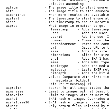
                        One value: ascending, descendin
                        Default: ascending

  aifrom              - The image title to start enumer
  aito                - The image title to stop enumera
  aicontinue          - When more results are available
  aistart             - The timestamp to start enumerat
  aiend               - The timestamp to end enumeratin
  aiprop              - What image information to get:

                         timestamp     - Adds timestamp
                         user          - Adds the user 
                         userid        - Add the user I
                         comment       - Comment on the
                         parsedcomment - Parse the comm
                         url           - Gives URL to t
                         size          - Adds the size 
                         dimensions    - Alias for size

                         sha1          - Adds SHA-1 has
                         mime          - Adds MIME type
                         mediatype     - Adds the media
                         metadata      - Lists EXIF met
                         bitdepth      - Adds the bit d
                        Values (separate with '|'): tim
                            metadata, bitdepth

                        Default: timestamp|url

  aiprefix            - Search for all image titles tha
  aiminsize           - Limit to images with at least t
  aimaxsize           - Limit to images with at most th
  aisha1              - SHA1 hash of image. Overrides a
  aisha1base36        - SHA1 hash of image in base 36 (
  aiuser              - Only return files uploaded by t