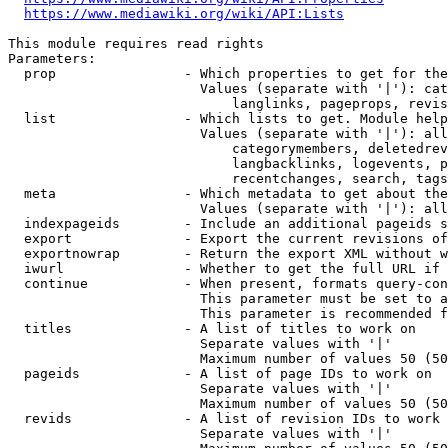
https://www.mediawiki.org/wiki/API:Lists
This module requires read rights

Parameters:

  prop                - Which properties to get for the
                        Values (separate with '|'): cat
                            langlinks, pageprops, revis
  list                - Which lists to get. Module help
                        Values (separate with '|'): all
                            categorymembers, deletedrev
                            langbacklinks, logevents, p
                            recentchanges, search, tags
  meta                - Which metadata to get about the
                        Values (separate with '|'): all
  indexpageids        - Include an additional pageids s
  export              - Export the current revisions of
  exportnowrap        - Return the export XML without w
  iwurl               - Whether to get the full URL if 
  continue            - When present, formats query-con
                        This parameter must be set to a
                        This parameter is recommended f
  titles              - A list of titles to work on

                        Separate values with '|'

                        Maximum number of values 50 (50
  pageids             - A list of page IDs to work on

                        Separate values with '|'

                        Maximum number of values 50 (50
  revids              - A list of revision IDs to work 
                        Separate values with '|'
