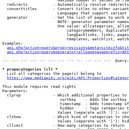
                        Maximum number of values 50 (50
  redirects           - Automatically resolve redirects

  converttitles       - Convert titles to other variant
                        Languages that support variant 
  generator           - Get the list of pages to work o
                        NOTE: generator parameter names
                        One value: allcategories, allim
                            categorymembers, duplicatef
                            langbacklinks, links, pages
                            templates, watchlist, watch
Examples:

api.php?action=query&prop=revisions&meta=siteinfo&tit
api.php?action=query&generator=allpages&gapprefix=API
--- --- --- --- --- --- --- --- --- --- --- ---  Query:
* prop=categories (cl) *
  List all categories the page(s) belong to

https://www.mediawiki.org/wiki/API:Properties#categor
This module requires read rights

Parameters:

  clprop              - Which additional properties to 
                         sortkey    - Adds the sortkey 
                         timestamp  - Adds timestamp of
                         hidden     - Tags categories t
                        Values (separate with '|'): sor
  clshow              - Which kind of categories to sho
                        Values (separate with '|'): hid
  cllimit             - How many categories to return
