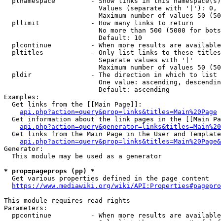
  plnamespace         - Show links in this namespace(s)
                        Values (separate with '|'): 0, 
                        Maximum number of values 50 (50
  pllimit             - How many links to return

                        No more than 500 (5000 for bots
                        Default: 10

  plcontinue          - When more results are available
  pltitles            - Only list links to these titles
                        Separate values with '|'

                        Maximum number of values 50 (50
  pldir               - The direction in which to list

                        One value: ascending, descendin
                        Default: ascending

Examples:

  Get links from the [[Main Page]]:

api.php?action=query&prop=links&titles=Main%20Page
  Get information about the link pages in the [[Main Pa
api.php?action=query&generator=links&titles=Main%20
  Get links from the Main Page in the User and Template
api.php?action=query&prop=links&titles=Main%20Page&
Generator:

  This module may be used as a generator

* prop=pageprops (pp) *
  Get various properties defined in the page content

https://www.mediawiki.org/wiki/API:Properties#pagepro
This module requires read rights

Parameters:

  ppcontinue          - When more results are available