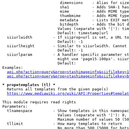
                         dimensions    - Alias for size

                         sha1          - Adds SHA-1 has
                         mime          - Adds MIME type
                         thumbmime     - Adds MIME type
                         metadata      - Lists EXIF met
                         bitdepth      - Adds the bit d
                        Values (separate with '|'): tim
                        Default: timestamp|url

  siiurlwidth         - If siiprop=url is set, a URL to
                        Default: -1

  siiurlheight        - Similar to siiurlwidth. Cannot 
                        Default: -1

  siiurlparam         - A handler specific parameter st
                        might use 'page15-100px'. siiur
                        Default: 

Examples:

api.php?action=query&prop=stashimageinfo&siifilekey=1
api.php?action=query&prop=stashimageinfo&siifilekey=b
* prop=templates (tl) *
  Returns all templates from the given page(s)

https://www.mediawiki.org/wiki/API:Properties#templat
This module requires read rights

Parameters:

  tlnamespace         - Show templates in this namespac
                        Values (separate with '|'): 0, 
                        Maximum number of values 50 (50
  tllimit             - How many templates to return

                        No more than 500 (5000 for bots