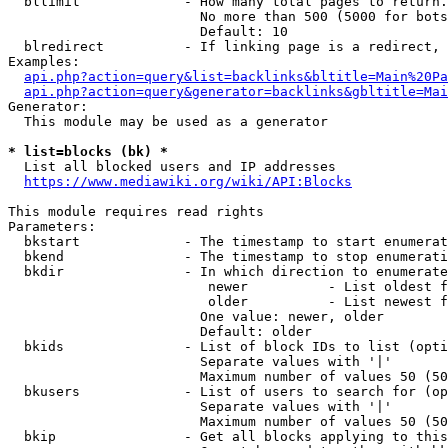
  bllimit             - How many total pages to return.
                        No more than 500 (5000 for bots
                        Default: 10

  blredirect          - If linking page is a redirect, 
Examples:

api.php?action=query&list=backlinks&bltitle=Main%20Pa
api.php?action=query&generator=backlinks&gbltitle=Mai
Generator:

  This module may be used as a generator

* list=blocks (bk) *
  List all blocked users and IP addresses

https://www.mediawiki.org/wiki/API:Blocks
This module requires read rights

Parameters:

  bkstart             - The timestamp to start enumerat
  bkend               - The timestamp to stop enumerati
  bkdir               - In which direction to enumerate

                         newer          - List oldest f
                         older          - List newest f
                        One value: newer, older

                        Default: older

  bkids               - List of block IDs to list (opti
                        Separate values with '|'

                        Maximum number of values 50 (50
  bkusers             - List of users to search for (op
                        Separate values with '|'

                        Maximum number of values 50 (50
  bkip                - Get all blocks applying to this