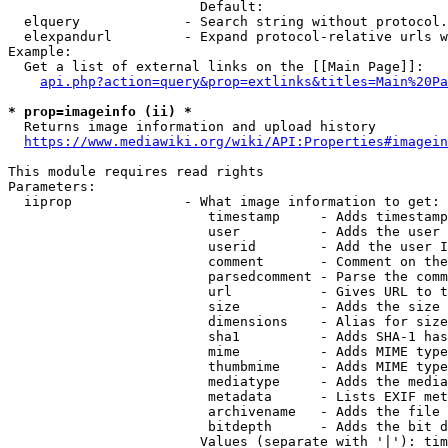
                        Default: 

  elquery             - Search string without protocol.
  elexpandurl         - Expand protocol-relative urls w
Example:

  Get a list of external links on the [[Main Page]]:

api.php?action=query&prop=extlinks&titles=Main%20Pa
* prop=imageinfo (ii) *
  Returns image information and upload history

https://www.mediawiki.org/wiki/API:Properties#imagein
This module requires read rights

Parameters:

  iiprop              - What image information to get:

                         timestamp     - Adds timestamp
                         user          - Adds the user 
                         userid        - Add the user I
                         comment       - Comment on the
                         parsedcomment - Parse the comm
                         url           - Gives URL to t
                         size          - Adds the size 
                         dimensions    - Alias for size

                         sha1          - Adds SHA-1 has
                         mime          - Adds MIME type
                         thumbmime     - Adds MIME type
                         mediatype     - Adds the media
                         metadata      - Lists EXIF met
                         archivename   - Adds the file 
                         bitdepth      - Adds the bit d
                        Values (separate with '|'): tim