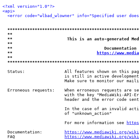
<?xml version="1.0"?>
<api>
<error code="wlbad_wlowner" info="Specified user does
*****************************************************
**                                                   
**                      This is an auto-generated Med
**                                                   
**                                     Documentation 
**                                  
https://www.media
**                                                   
*****************************************************
  Status:                All features shown on this pag
                         is still in active development
                         Make sure to monitor our maili
  Erroneous requests:    When erroneous requests are se
                         with the key "MediaWiki-API-Er
                         header and the error code sent
                         In the case of an invalid acti
                         of "unknown_action"

                         For more information see 
https
  Documentation:         
https://www.mediawiki.org/wik
  FAQ                    
https://www.mediawiki.org/wiki