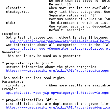
                        No more than 500 (5000 for bots
                        Default: 10

  clcontinue          - When more results are available
  clcategories        - Only list these categories. Use
                        Separate values with '|'

                        Maximum number of values 50 (50
  cldir               - The direction in which to list

                        One value: ascending, descendin
                        Default: ascending

Examples:

  Get a list of categories [[Albert Einstein]] belongs 
api.php?action=query&prop=categories&titles=Albert%
  Get information about all categories used in the [[Al
api.php?action=query&generator=categories&titles=Al
Generator:

  This module may be used as a generator

* prop=categoryinfo (ci) *
  Returns information about the given categories

https://www.mediawiki.org/wiki/API:Properties#categor
This module requires read rights

Parameters:

  cicontinue          - When more results are available
Example:

api.php?action=query&prop=categoryinfo&titles=Categor
* prop=duplicatefiles (df) *
  List all files that are duplicates of the given file(
https://www.mediawiki.org/wiki/API:Properties#duplica