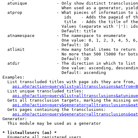
  atunique            - Only show distinct transclusion
                        When used as a generator, yield
  atprop              - What pieces of information to i
                         ids    - Adds the pageid of th
                         title  - Adds the title of the
                        Values (separate with '|'): ids
                        Default: title

  atnamespace         - The namespace to enumerate

                        One value: 0, 1, 2, 3, 4, 5, 6,
                        Default: 10

  atlimit             - How many total items to return

                        No more than 500 (5000 for bots
                        Default: 10

  atdir               - The direction in which to list

                        One value: ascending, descendin
                        Default: ascending

Examples:

  List transcluded titles with page ids they are from, 
api.php?action=query&list=alltransclusions&atfrom=B
  List unique transcluded titles:

api.php?action=query&list=alltransclusions&atunique
  Gets all transclusion targets, marking the missing on
api.php?action=query&generator=alltransclusions&gat
  Gets pages containing the transclusions:

api.php?action=query&generator=alltransclusions&gat
Generator:

  This module may be used as a generator

* list=allusers (au) *
  Enumerate all registered users
