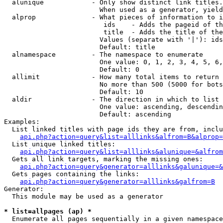
  alunique            - Only show distinct link titles.
                        When used as a generator, yield
  alprop              - What pieces of information to i
                         ids    - Adds the pageid of th
                         title  - Adds the title of the
                        Values (separate with '|'): ids
                        Default: title

  alnamespace         - The namespace to enumerate

                        One value: 0, 1, 2, 3, 4, 5, 6,
                        Default: 0

  allimit             - How many total items to return

                        No more than 500 (5000 for bots
                        Default: 10

  aldir               - The direction in which to list

                        One value: ascending, descendin
                        Default: ascending

Examples:

  List linked titles with page ids they are from, inclu
api.php?action=query&list=alllinks&alfrom=B&alprop=
  List unique linked titles:

api.php?action=query&list=alllinks&alunique=&alfrom
  Gets all link targets, marking the missing ones:

api.php?action=query&generator=alllinks&galunique=&
  Gets pages containing the links:

api.php?action=query&generator=alllinks&galfrom=B
Generator:

  This module may be used as a generator

* list=allpages (ap) *
  Enumerate all pages sequentially in a given namespace
