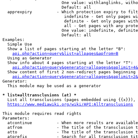
                        One value: withlanglinks, witho
                        Default: all

  apprexpiry          - Which protection expiry to filt
                         indefinite - Get only pages wi
                         definite - Get only pages with
                         all - Get pages with any prote
                        One value: indefinite, definite
                        Default: all

Examples:

  Simple Use

  Show a list of pages starting at the letter "B":

api.php?action=query&list=allpages&apfrom=B
  Using as Generator

  Show info about 4 pages starting at the letter "T":

api.php?action=query&generator=allpages&gaplimit=4&
  Show content of first 2 non-redirect pages beginning 
api.php?action=query&generator=allpages&gaplimit=2&
Generator:

  This module may be used as a generator

* list=alltransclusions (at) *
  List all transclusions (pages embedded using {{x}}), 
https://www.mediawiki.org/wiki/API:Alltransclusions
This module requires read rights

Parameters:

  atcontinue          - When more results are available
  atfrom              - The title of the transclusion t
  atto                - The title of the transclusion t
  atprefix            - Search for all transclusion tit