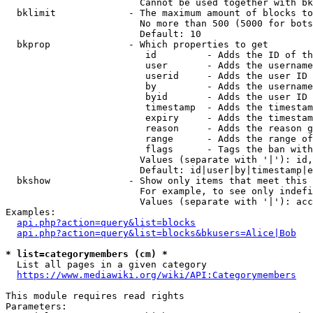
                        Cannot be used together with bk
  bklimit             - The maximum amount of blocks to
                        No more than 500 (5000 for bots
                        Default: 10

  bkprop              - Which properties to get

                         id         - Adds the ID of th
                         user       - Adds the username
                         userid     - Adds the user ID 
                         by         - Adds the username
                         byid       - Adds the user ID 
                         timestamp  - Adds the timestam
                         expiry     - Adds the timestam
                         reason     - Adds the reason g
                         range      - Adds the range of
                         flags      - Tags the ban with
                        Values (separate with '|'): id,
                        Default: id|user|by|timestamp|e
  bkshow              - Show only items that meet this 
                        For example, to see only indefi
                        Values (separate with '|'): acc
Examples:

api.php?action=query&list=blocks
api.php?action=query&list=blocks&bkusers=Alice|Bob
* list=categorymembers (cm) *
  List all pages in a given category

https://www.mediawiki.org/wiki/API:Categorymembers
This module requires read rights

Parameters:
