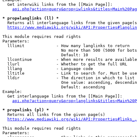
  Get interwiki links from the [[Main Page]]:

api.php?action=query&prop=iwlinks&titles=Main%20Pag
* prop=langlinks (ll) *
  Returns all interlanguage links from the given page(s
https://www.mediawiki.org/wiki/API:Properties#langlin
This module requires read rights

Parameters:

  lllimit             - How many langlinks to return

                        No more than 500 (5000 for bots
                        Default: 10

  llcontinue          - When more results are available
  llurl               - Whether to get the full URL

  lllang              - Language code

  lltitle             - Link to search for. Must be use
  lldir               - The direction in which to list

                        One value: ascending, descendin
                        Default: ascending

Example:

  Get interlanguage links from the [[Main Page]]:

api.php?action=query&prop=langlinks&titles=Main%20P
* prop=links (pl) *
  Returns all links from the given page(s)

https://www.mediawiki.org/wiki/API:Properties#links_.
This module requires read rights

Parameters:
