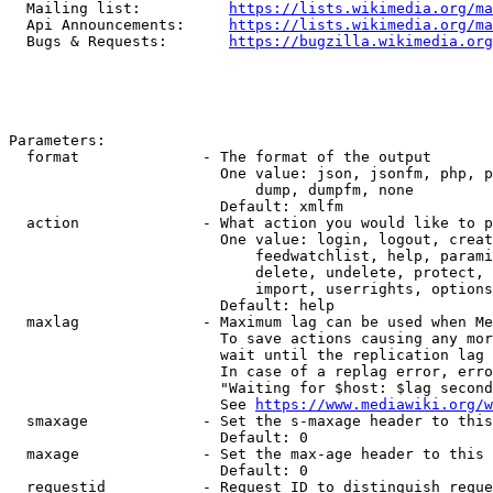
  Mailing list:          
https://lists.wikimedia.org/ma
  Api Announcements:     
https://lists.wikimedia.org/ma
  Bugs & Requests:       
https://bugzilla.wikimedia.org
Parameters:

  format              - The format of the output

                        One value: json, jsonfm, php, p
                            dump, dumpfm, none

                        Default: xmlfm

  action              - What action you would like to p
                        One value: login, logout, creat
                            feedwatchlist, help, parami
                            delete, undelete, protect, 
                            import, userrights, options
                        Default: help

  maxlag              - Maximum lag can be used when Me
                        To save actions causing any mor
                        wait until the replication lag 
                        In case of a replag error, erro
                        "Waiting for $host: $lag second
                        See 
https://www.mediawiki.org/w
  smaxage             - Set the s-maxage header to this
                        Default: 0

  maxage              - Set the max-age header to this 
                        Default: 0

  requestid           - Request ID to distinguish reque