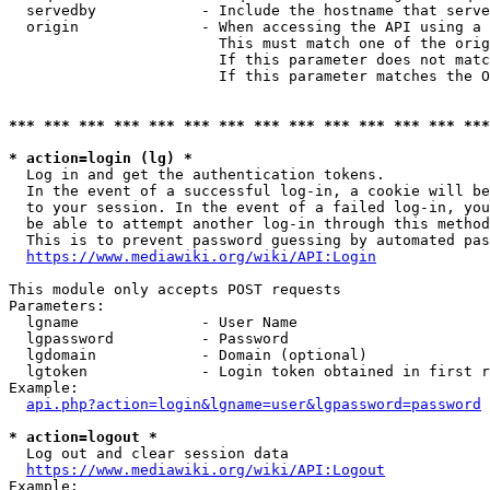
  servedby            - Include the hostname that serve
  origin              - When accessing the API using a 
                        This must match one of the orig
                        If this parameter does not matc
                        If this parameter matches the O
*** *** *** *** *** *** *** *** *** *** *** *** *** ***
* action=login (lg) *
  Log in and get the authentication tokens. 

  In the event of a successful log-in, a cookie will be
  to your session. In the event of a failed log-in, you
  be able to attempt another log-in through this method
  This is to prevent password guessing by automated pas
https://www.mediawiki.org/wiki/API:Login
This module only accepts POST requests

Parameters:

  lgname              - User Name

  lgpassword          - Password

  lgdomain            - Domain (optional)

  lgtoken             - Login token obtained in first r
Example:

api.php?action=login&lgname=user&lgpassword=password
* action=logout *
  Log out and clear session data

https://www.mediawiki.org/wiki/API:Logout
Example:
