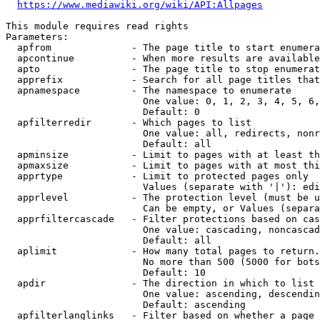
https://www.mediawiki.org/wiki/API:Allpages
This module requires read rights

Parameters:

  apfrom              - The page title to start enumera
  apcontinue          - When more results are available
  apto                - The page title to stop enumerat
  apprefix            - Search for all page titles that
  apnamespace         - The namespace to enumerate

                        One value: 0, 1, 2, 3, 4, 5, 6,
                        Default: 0

  apfilterredir       - Which pages to list

                        One value: all, redirects, nonr
                        Default: all

  apminsize           - Limit to pages with at least th
  apmaxsize           - Limit to pages with at most thi
  apprtype            - Limit to protected pages only

                        Values (separate with '|'): edi
  apprlevel           - The protection level (must be u
                        Can be empty, or Values (separa
  apprfiltercascade   - Filter protections based on cas
                        One value: cascading, noncascad
                        Default: all

  aplimit             - How many total pages to return.

                        No more than 500 (5000 for bots
                        Default: 10

  apdir               - The direction in which to list

                        One value: ascending, descendin
                        Default: ascending

  apfilterlanglinks   - Filter based on whether a page 