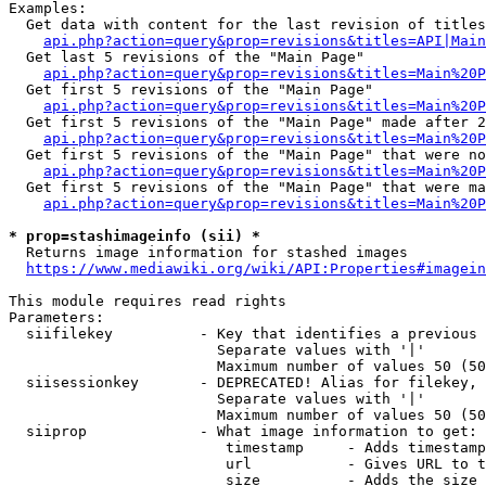
Examples:

  Get data with content for the last revision of titles
api.php?action=query&prop=revisions&titles=API|Main
  Get last 5 revisions of the "Main Page"

api.php?action=query&prop=revisions&titles=Main%20
  Get first 5 revisions of the "Main Page"

api.php?action=query&prop=revisions&titles=Main%20P
  Get first 5 revisions of the "Main Page" made after 2
api.php?action=query&prop=revisions&titles=Main%20P
  Get first 5 revisions of the "Main Page" that were no
api.php?action=query&prop=revisions&titles=Main%20P
  Get first 5 revisions of the "Main Page" that were ma
api.php?action=query&prop=revisions&titles=Main%20P
* prop=stashimageinfo (sii) *
  Returns image information for stashed images

https://www.mediawiki.org/wiki/API:Properties#imagein
This module requires read rights

Parameters:

  siifilekey          - Key that identifies a previous 
                        Separate values with '|'

                        Maximum number of values 50 (50
  siisessionkey       - DEPRECATED! Alias for filekey, 
                        Separate values with '|'

                        Maximum number of values 50 (50
  siiprop             - What image information to get:

                         timestamp     - Adds timestamp
                         url           - Gives URL to t
                         size          - Adds the size 