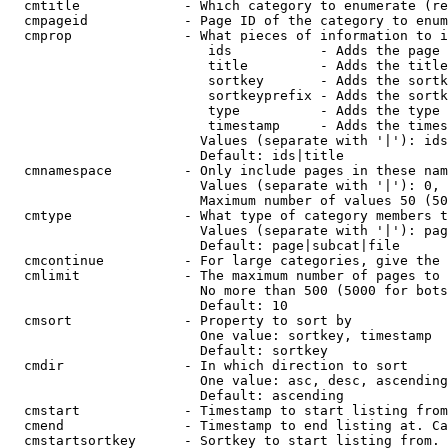
  cmtitle             - Which category to enumerate (re
  cmpageid            - Page ID of the category to enum
  cmprop              - What pieces of information to i
                         ids           - Adds the page 
                         title         - Adds the title
                         sortkey       - Adds the sortk
                         sortkeyprefix - Adds the sortk
                         type          - Adds the type 
                         timestamp     - Adds the times
                        Values (separate with '|'): ids
                        Default: ids|title

  cmnamespace         - Only include pages in these nam
                        Values (separate with '|'): 0, 
                        Maximum number of values 50 (50
  cmtype              - What type of category members t
                        Values (separate with '|'): pag
                        Default: page|subcat|file

  cmcontinue          - For large categories, give the 
  cmlimit             - The maximum number of pages to 
                        No more than 500 (5000 for bots
                        Default: 10

  cmsort              - Property to sort by

                        One value: sortkey, timestamp

                        Default: sortkey

  cmdir               - In which direction to sort

                        One value: asc, desc, ascending
                        Default: ascending

  cmstart             - Timestamp to start listing from
  cmend               - Timestamp to end listing at. Ca
  cmstartsortkey      - Sortkey to start listing from. 