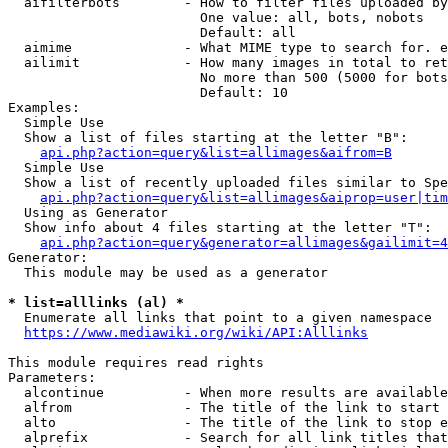
  aifilterbots        - How to filter files uploaded by
                        One value: all, bots, nobots

                        Default: all

  aimime              - What MIME type to search for. e
  ailimit             - How many images in total to ret
                        No more than 500 (5000 for bots
                        Default: 10

Examples:

  Simple Use

  Show a list of files starting at the letter "B":

api.php?action=query&list=allimages&aifrom=B
  Simple Use

  Show a list of recently uploaded files similar to Spe
api.php?action=query&list=allimages&aiprop=user|tim
  Using as Generator

  Show info about 4 files starting at the letter "T":

api.php?action=query&generator=allimages&gailimit=4
Generator:

  This module may be used as a generator

* list=alllinks (al) *
  Enumerate all links that point to a given namespace

https://www.mediawiki.org/wiki/API:Alllinks
This module requires read rights

Parameters:

  alcontinue          - When more results are available
  alfrom              - The title of the link to start 
  alto                - The title of the link to stop e
  alprefix            - Search for all link titles that