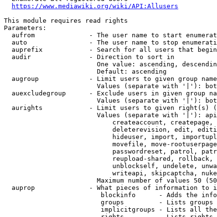
https://www.mediawiki.org/wiki/API:Allusers
This module requires read rights

Parameters:

  aufrom              - The user name to start enumerat
  auto                - The user name to stop enumerati
  auprefix            - Search for all users that begin
  audir               - Direction to sort in

                        One value: ascending, descendin
                        Default: ascending

  augroup             - Limit users to given group name
                        Values (separate with '|'): bot
  auexcludegroup      - Exclude users in given group na
                        Values (separate with '|'): bot
  aurights            - Limit users to given right(s) (
                        Values (separate with '|'): api
                            createaccount, createpage, 
                            deleterevision, edit, editi
                            hideuser, import, importupl
                            movefile, move-rootuserpage
                            passwordreset, patrol, patr
                            reupload-shared, rollback, 
                            unblockself, undelete, unwa
                            writeapi, skipcaptcha, nuke

                        Maximum number of values 50 (50
  auprop              - What pieces of information to i
                         blockinfo      - Adds the info
                         groups         - Lists groups 
                         implicitgroups - Lists all the
                         rights         - Lists rights 