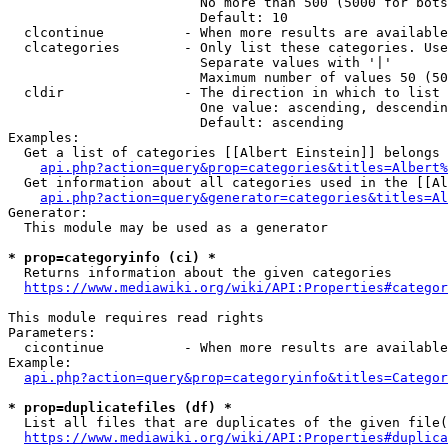
                        No more than 500 (5000 for bots
                        Default: 10

  clcontinue          - When more results are available
  clcategories        - Only list these categories. Use
                        Separate values with '|'

                        Maximum number of values 50 (50
  cldir               - The direction in which to list

                        One value: ascending, descendin
                        Default: ascending

Examples:

  Get a list of categories [[Albert Einstein]] belongs 
api.php?action=query&prop=categories&titles=Albert%
  Get information about all categories used in the [[Al
api.php?action=query&generator=categories&titles=Al
Generator:

  This module may be used as a generator

* prop=categoryinfo (ci) *
  Returns information about the given categories

https://www.mediawiki.org/wiki/API:Properties#categor
This module requires read rights

Parameters:

  cicontinue          - When more results are available
Example:

api.php?action=query&prop=categoryinfo&titles=Categor
* prop=duplicatefiles (df) *
  List all files that are duplicates of the given file(
https://www.mediawiki.org/wiki/API:Properties#duplica