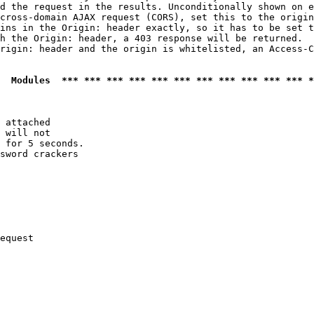
d the request in the results. Unconditionally shown on e
cross-domain AJAX request (CORS), set this to the origin
ins in the Origin: header exactly, so it has to be set t
h the Origin: header, a 403 response will be returned.

rigin: header and the origin is whitelisted, an Access-C
  Modules  *** *** *** *** *** *** *** *** *** *** *** *
 attached

 will not 

 for 5 seconds.

sword crackers

equest
