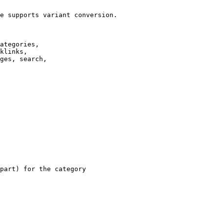
e supports variant conversion.

ategories,

klinks,

ges, search,

part) for the category
