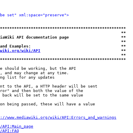
be set" xml:space="preserve">
*****************************************************
                                                   **
iaWiki API documentation page                      **
                                                   **
and Examples:                                      **
wiki.org/wiki/API
                                  **
                                                   **
*****************************************************
e should be working, but the API

, and may change at any time.

ng list for any updates

nt to the API, a HTTP header will be sent

ror" and then both the value of the

 back will be set to the same value

on being passed, these will have a value

://www.mediawiki.org/wiki/API:Errors_and_warnings
i/API:Main_page
/API:FAQ