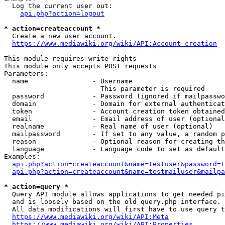
  Log the current user out:

api.php?action=logout
* action=createaccount *
  Create a new user account.

https://www.mediawiki.org/wiki/API:Account_creation
This module requires write rights

This module only accepts POST requests

Parameters:

  name                - Username

                        This parameter is required

  password            - Password (ignored if mailpasswo
  domain              - Domain for external authenticat
  token               - Account creation token obtained
  email               - Email address of user (optional
  realname            - Real name of user (optional)

  mailpassword        - If set to any value, a random p
  reason              - Optional reason for creating th
  language            - Language code to set as default
Examples:

api.php?action=createaccount&name=testuser&password=t
api.php?action=createaccount&name=testmailuser&mailpa
* action=query *
  Query API module allows applications to get needed pi
  and is loosely based on the old query.php interface.

  All data modifications will first have to use query t
https://www.mediawiki.org/wiki/API:Meta
https://www.mediawiki.org/wiki/API:Properties