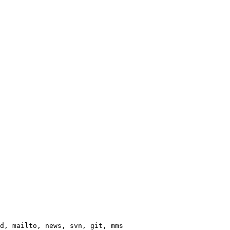
d, mailto, news, svn, git, mms
