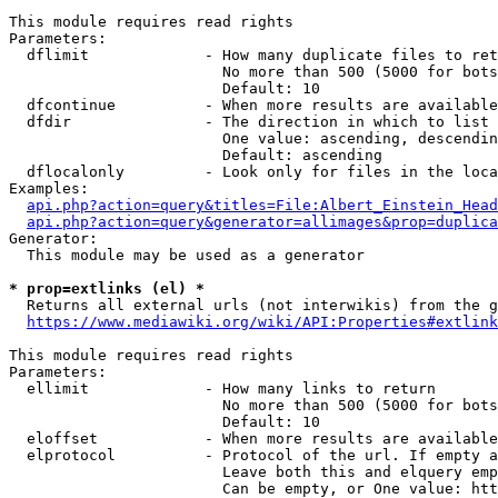
This module requires read rights

Parameters:

  dflimit             - How many duplicate files to ret
                        No more than 500 (5000 for bots
                        Default: 10

  dfcontinue          - When more results are available
  dfdir               - The direction in which to list

                        One value: ascending, descendin
                        Default: ascending

  dflocalonly         - Look only for files in the loca
Examples:

api.php?action=query&titles=File:Albert_Einstein_Head
api.php?action=query&generator=allimages&prop=duplica
Generator:

  This module may be used as a generator

* prop=extlinks (el) *
  Returns all external urls (not interwikis) from the g
https://www.mediawiki.org/wiki/API:Properties#extlink
This module requires read rights

Parameters:

  ellimit             - How many links to return

                        No more than 500 (5000 for bots
                        Default: 10

  eloffset            - When more results are available
  elprotocol          - Protocol of the url. If empty a
                        Leave both this and elquery emp
                        Can be empty, or One value: htt