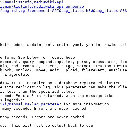
ilman/listinfo/mediawiki-api
ilman/listinfo/mediawiki-api-announce
/buglist.cgi?component=API&bug_status=NEW&bug_status=ASS
hpfm, wddx, wddxfm, xml, xmlfm, yaml, yamlfm, rawfm, txt
erform. See below for module help

eaccount, query, expandtemplates, parse, opensearch, fee
nfo, rsd, compare, tokens, purge, setnotificationtimesta
block, unblock, move, edit, upload, filerevert, emailuse
, imagerotate

diaWiki is installed on a database replicated cluster.

e site replication lag, this parameter can make the clie
is less than the specified value.

r code "maxlag" is returned, with the message like

s lagged\n".

iki/Manual:Maxlag_parameter
 for more information

 many seconds. Errors are never cached

many seconds. Errors are never cached

sts. This will just be output back to you
