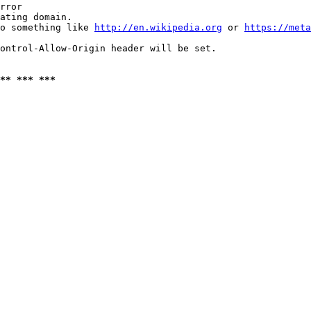
rror

ating domain.

o something like 
http://en.wikipedia.org
 or 
https://meta
ontrol-Allow-Origin header will be set.

** *** ***