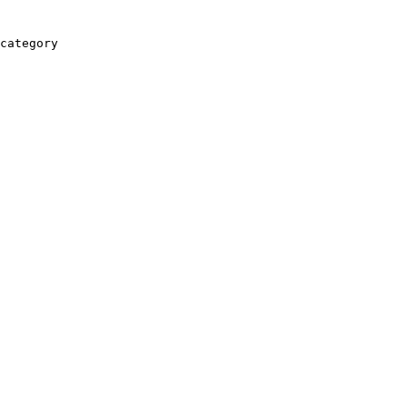
category
