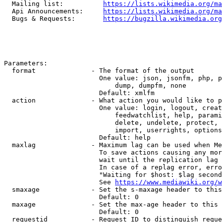
  Mailing list:          
https://lists.wikimedia.org/ma
  Api Announcements:     
https://lists.wikimedia.org/ma
  Bugs & Requests:       
https://bugzilla.wikimedia.org
Parameters:

  format              - The format of the output

                        One value: json, jsonfm, php, p
                            dump, dumpfm, none

                        Default: xmlfm

  action              - What action you would like to p
                        One value: login, logout, creat
                            feedwatchlist, help, parami
                            delete, undelete, protect, 
                            import, userrights, options
                        Default: help

  maxlag              - Maximum lag can be used when Me
                        To save actions causing any mor
                        wait until the replication lag 
                        In case of a replag error, erro
                        "Waiting for $host: $lag second
                        See 
https://www.mediawiki.org/w
  smaxage             - Set the s-maxage header to this
                        Default: 0

  maxage              - Set the max-age header to this 
                        Default: 0

  requestid           - Request ID to distinguish reque