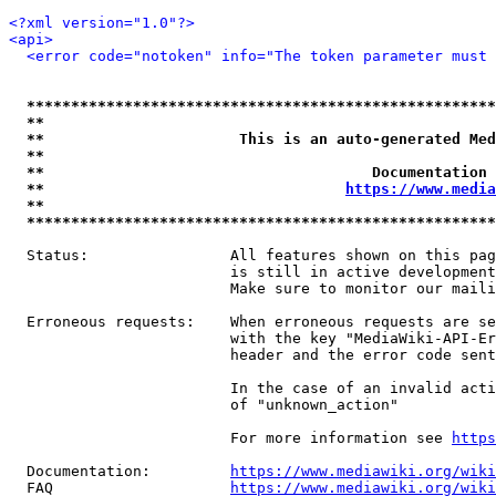
<?xml version="1.0"?>
<api>
<error code="notoken" info="The token parameter must 
*****************************************************
**                                                   
**                      This is an auto-generated Med
**                                                   
**                                     Documentation 
**                                  
https://www.media
**                                                   
*****************************************************
  Status:                All features shown on this pag
                         is still in active development
                         Make sure to monitor our maili
  Erroneous requests:    When erroneous requests are se
                         with the key "MediaWiki-API-Er
                         header and the error code sent
                         In the case of an invalid acti
                         of "unknown_action"

                         For more information see 
https
  Documentation:         
https://www.mediawiki.org/wik
  FAQ                    
https://www.mediawiki.org/wiki