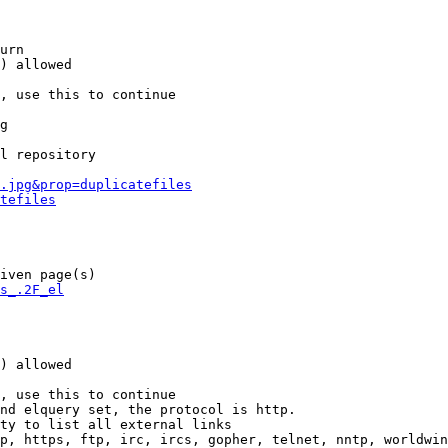
urn

) allowed

, use this to continue

g

l repository

.jpg&prop=duplicatefiles
tefiles
iven page(s)

s_.2F_el
) allowed

, use this to continue

nd elquery set, the protocol is http.

ty to list all external links

p, https, ftp, irc, ircs, gopher, telnet, nntp, worldwin