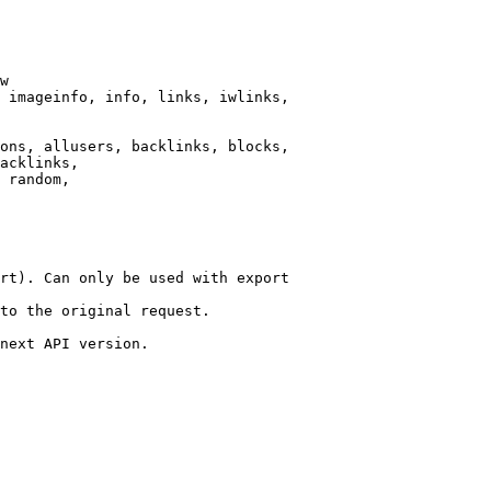
w

 imageinfo, info, links, iwlinks,

ons, allusers, backlinks, blocks,

acklinks,

 random,

rt). Can only be used with export

to the original request.

next API version.
