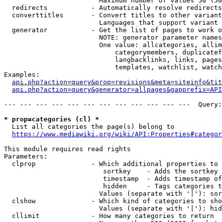
                        Maximum number of values 50 (50
  redirects           - Automatically resolve redirects

  converttitles       - Convert titles to other variant
                        Languages that support variant 
  generator           - Get the list of pages to work o
                        NOTE: generator parameter names
                        One value: allcategories, allim
                            categorymembers, duplicatef
                            langbacklinks, links, pages
                            templates, watchlist, watch
Examples:

api.php?action=query&prop=revisions&meta=siteinfo&tit
api.php?action=query&generator=allpages&gapprefix=API
--- --- --- --- --- --- --- --- --- --- --- ---  Query:
* prop=categories (cl) *
  List all categories the page(s) belong to

https://www.mediawiki.org/wiki/API:Properties#categor
This module requires read rights

Parameters:

  clprop              - Which additional properties to 
                         sortkey    - Adds the sortkey 
                         timestamp  - Adds timestamp of
                         hidden     - Tags categories t
                        Values (separate with '|'): sor
  clshow              - Which kind of categories to sho
                        Values (separate with '|'): hid
  cllimit             - How many categories to return
