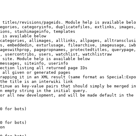
 titles/revisions/pageids. Module help is available belo
egories, categoryinfo, duplicatefiles, extlinks, images,
ions, stashimageinfo, templates

 is available below

categories, allimages, alllinks, allpages, alltransclusi
s, embeddedin, exturlusage, filearchive, imageusage, iwb
ageswithprop, pagepropnames, protectedtitles, querypage,
, usercontribs, users, watchlist, watchlistraw

 site. Module help is available below

messages, siteinfo, userinfo

ection listing all returned page IDs

 all given or generated pages

rapping it in an XML result (same format as Special:Expo
the title is an interwiki link

tinue as key-value pairs that should simply be merged in
n empty string in the initial query.

or all new development, and will be made default in the 
0 for bots)

0 for bots)

on
