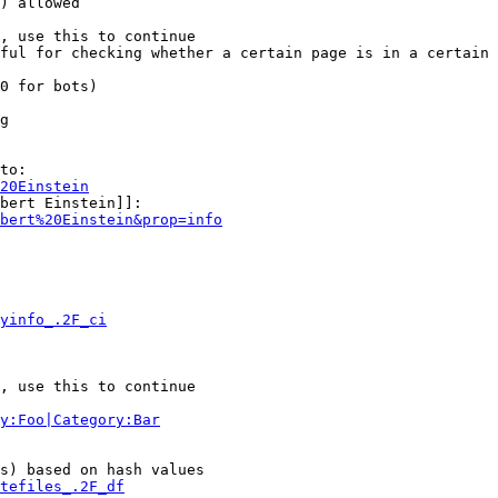
) allowed

, use this to continue

ful for checking whether a certain page is in a certain 
0 for bots)

g

to:

20Einstein
bert Einstein]]:

bert%20Einstein&prop=info
yinfo_.2F_ci
, use this to continue

y:Foo|Category:Bar
s) based on hash values

tefiles_.2F_df