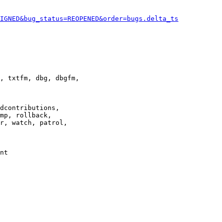
IGNED&bug_status=REOPENED&order=bugs.delta_ts
, txtfm, dbg, dbgfm,

dcontributions,

mp, rollback,

r, watch, patrol,

nt
