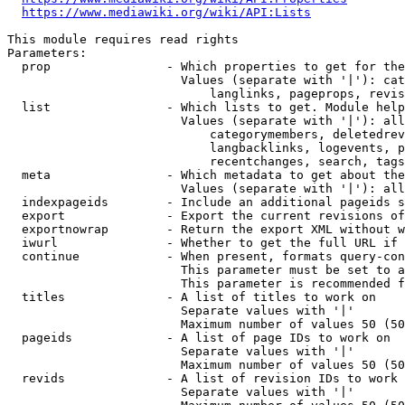
https://www.mediawiki.org/wiki/API:Lists
This module requires read rights

Parameters:

  prop                - Which properties to get for the
                        Values (separate with '|'): cat
                            langlinks, pageprops, revis
  list                - Which lists to get. Module help
                        Values (separate with '|'): all
                            categorymembers, deletedrev
                            langbacklinks, logevents, p
                            recentchanges, search, tags
  meta                - Which metadata to get about the
                        Values (separate with '|'): all
  indexpageids        - Include an additional pageids s
  export              - Export the current revisions of
  exportnowrap        - Return the export XML without w
  iwurl               - Whether to get the full URL if 
  continue            - When present, formats query-con
                        This parameter must be set to a
                        This parameter is recommended f
  titles              - A list of titles to work on

                        Separate values with '|'

                        Maximum number of values 50 (50
  pageids             - A list of page IDs to work on

                        Separate values with '|'

                        Maximum number of values 50 (50
  revids              - A list of revision IDs to work 
                        Separate values with '|'
