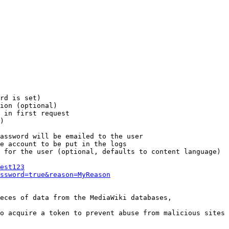
rd is set)

ion (optional)

 in first request

)

assword will be emailed to the user

e account to be put in the logs

 for the user (optional, defaults to content language)

est123
ssword=true&reason=MyReason
eces of data from the MediaWiki databases,

o acquire a token to prevent abuse from malicious sites
