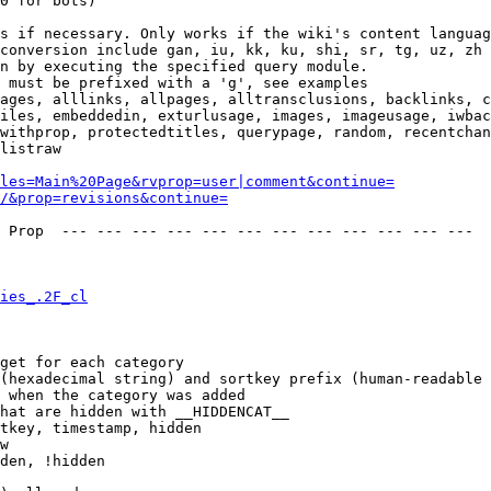
0 for bots)

s if necessary. Only works if the wiki's content languag
conversion include gan, iu, kk, ku, shi, sr, tg, uz, zh

n by executing the specified query module.

 must be prefixed with a 'g', see examples

ages, alllinks, allpages, alltransclusions, backlinks, c
iles, embeddedin, exturlusage, images, imageusage, iwbac
withprop, protectedtitles, querypage, random, recentchan
listraw

les=Main%20Page&rvprop=user|comment&continue=
/&prop=revisions&continue=
 Prop  --- --- --- --- --- --- --- --- --- --- --- --- 

ies_.2F_cl
get for each category

(hexadecimal string) and sortkey prefix (human-readable 
 when the category was added

hat are hidden with __HIDDENCAT__

tkey, timestamp, hidden

w

den, !hidden
