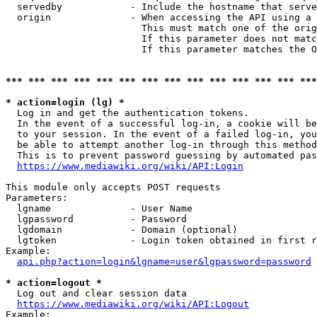
  servedby            - Include the hostname that serve
  origin              - When accessing the API using a 
                        This must match one of the orig
                        If this parameter does not matc
                        If this parameter matches the O
*** *** *** *** *** *** *** *** *** *** *** *** *** ***
* action=login (lg) *
  Log in and get the authentication tokens. 

  In the event of a successful log-in, a cookie will be
  to your session. In the event of a failed log-in, you
  be able to attempt another log-in through this method
  This is to prevent password guessing by automated pas
https://www.mediawiki.org/wiki/API:Login
This module only accepts POST requests

Parameters:

  lgname              - User Name

  lgpassword          - Password

  lgdomain            - Domain (optional)

  lgtoken             - Login token obtained in first r
Example:

api.php?action=login&lgname=user&lgpassword=password
* action=logout *
  Log out and clear session data

https://www.mediawiki.org/wiki/API:Logout
Example:
