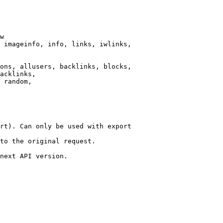
w

 imageinfo, info, links, iwlinks,

ons, allusers, backlinks, blocks,

acklinks,

 random,

rt). Can only be used with export

to the original request.

next API version.
