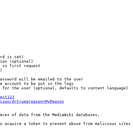
rd is set)

ion (optional)

 in first request

)

assword will be emailed to the user

e account to be put in the logs

 for the user (optional, defaults to content language)

est123
ssword=true&reason=MyReason
eces of data from the MediaWiki databases,

o acquire a token to prevent abuse from malicious sites
