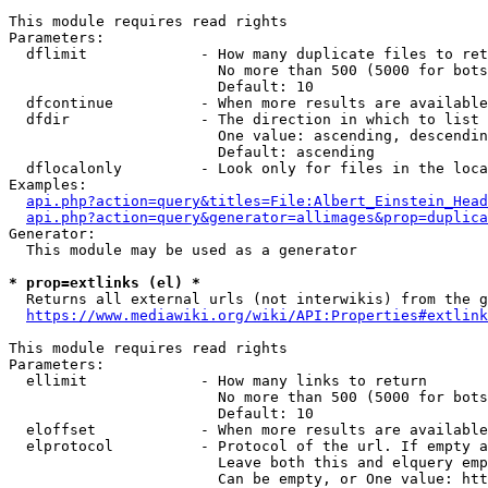
This module requires read rights

Parameters:

  dflimit             - How many duplicate files to ret
                        No more than 500 (5000 for bots
                        Default: 10

  dfcontinue          - When more results are available
  dfdir               - The direction in which to list

                        One value: ascending, descendin
                        Default: ascending

  dflocalonly         - Look only for files in the loca
Examples:

api.php?action=query&titles=File:Albert_Einstein_Head
api.php?action=query&generator=allimages&prop=duplica
Generator:

  This module may be used as a generator

* prop=extlinks (el) *
  Returns all external urls (not interwikis) from the g
https://www.mediawiki.org/wiki/API:Properties#extlink
This module requires read rights

Parameters:

  ellimit             - How many links to return

                        No more than 500 (5000 for bots
                        Default: 10

  eloffset            - When more results are available
  elprotocol          - Protocol of the url. If empty a
                        Leave both this and elquery emp
                        Can be empty, or One value: htt