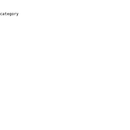
category
