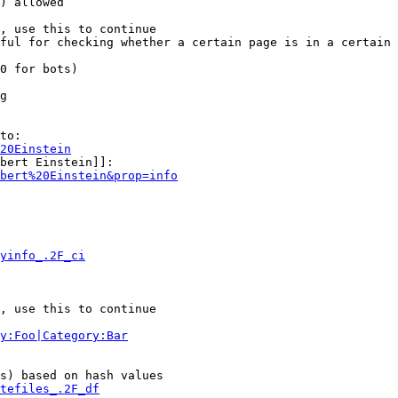
) allowed

, use this to continue

ful for checking whether a certain page is in a certain 
0 for bots)

g

to:

20Einstein
bert Einstein]]:

bert%20Einstein&prop=info
yinfo_.2F_ci
, use this to continue

y:Foo|Category:Bar
s) based on hash values

tefiles_.2F_df