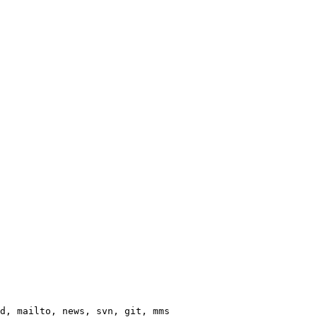
d, mailto, news, svn, git, mms
