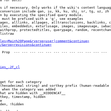
0 for bots)

s if necessary. Only works if the wiki's content languag
conversion include gan, iu, kk, ku, shi, sr, tg, uz, zh

n by executing the specified query module.

 must be prefixed with a 'g', see examples

ages, alllinks, allpages, alltransclusions, backlinks, c
iles, embeddedin, exturlusage, images, imageusage, iwbac
withprop, protectedtitles, querypage, random, recentchan
listraw

les=Main%20Page&rvprop=user|comment&continue=
/&prop=revisions&continue=
 Prop  --- --- --- --- --- --- --- --- --- --- --- --- 

ies_.2F_cl
get for each category

(hexadecimal string) and sortkey prefix (human-readable 
 when the category was added

hat are hidden with __HIDDENCAT__

tkey, timestamp, hidden

w

den, !hidden
