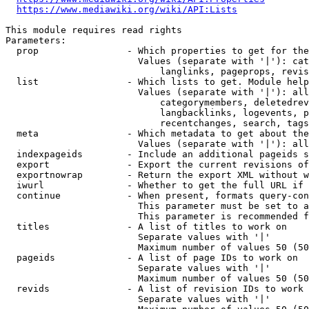
https://www.mediawiki.org/wiki/API:Lists
This module requires read rights

Parameters:

  prop                - Which properties to get for the
                        Values (separate with '|'): cat
                            langlinks, pageprops, revis
  list                - Which lists to get. Module help
                        Values (separate with '|'): all
                            categorymembers, deletedrev
                            langbacklinks, logevents, p
                            recentchanges, search, tags
  meta                - Which metadata to get about the
                        Values (separate with '|'): all
  indexpageids        - Include an additional pageids s
  export              - Export the current revisions of
  exportnowrap        - Return the export XML without w
  iwurl               - Whether to get the full URL if 
  continue            - When present, formats query-con
                        This parameter must be set to a
                        This parameter is recommended f
  titles              - A list of titles to work on

                        Separate values with '|'

                        Maximum number of values 50 (50
  pageids             - A list of page IDs to work on

                        Separate values with '|'

                        Maximum number of values 50 (50
  revids              - A list of revision IDs to work 
                        Separate values with '|'
