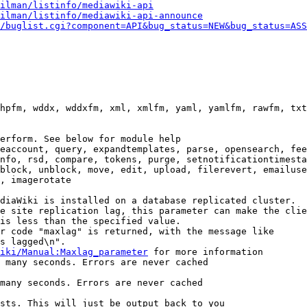
ilman/listinfo/mediawiki-api
ilman/listinfo/mediawiki-api-announce
/buglist.cgi?component=API&bug_status=NEW&bug_status=ASS
hpfm, wddx, wddxfm, xml, xmlfm, yaml, yamlfm, rawfm, txt
erform. See below for module help

eaccount, query, expandtemplates, parse, opensearch, fee
nfo, rsd, compare, tokens, purge, setnotificationtimesta
block, unblock, move, edit, upload, filerevert, emailuse
, imagerotate

diaWiki is installed on a database replicated cluster.

e site replication lag, this parameter can make the clie
is less than the specified value.

r code "maxlag" is returned, with the message like

s lagged\n".

iki/Manual:Maxlag_parameter
 for more information

 many seconds. Errors are never cached

many seconds. Errors are never cached

sts. This will just be output back to you
