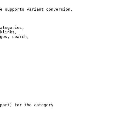
e supports variant conversion.

ategories,

klinks,

ges, search,

part) for the category
