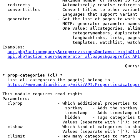
                        Maximum number of values 50 (50
  redirects           - Automatically resolve redirects

  converttitles       - Convert titles to other variant
                        Languages that support variant 
  generator           - Get the list of pages to work o
                        NOTE: generator parameter names
                        One value: allcategories, allim
                            categorymembers, duplicatef
                            langbacklinks, links, pages
                            templates, watchlist, watch
Examples:

api.php?action=query&prop=revisions&meta=siteinfo&tit
api.php?action=query&generator=allpages&gapprefix=API
--- --- --- --- --- --- --- --- --- --- --- ---  Query:
* prop=categories (cl) *
  List all categories the page(s) belong to

https://www.mediawiki.org/wiki/API:Properties#categor
This module requires read rights

Parameters:

  clprop              - Which additional properties to 
                         sortkey    - Adds the sortkey 
                         timestamp  - Adds timestamp of
                         hidden     - Tags categories t
                        Values (separate with '|'): sor
  clshow              - Which kind of categories to sho
                        Values (separate with '|'): hid
  cllimit             - How many categories to return
