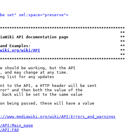
be set" xml:space="preserve">
*****************************************************
                                                   **
iaWiki API documentation page                      **
                                                   **
and Examples:                                      **
wiki.org/wiki/API
                                  **
                                                   **
*****************************************************
e should be working, but the API

, and may change at any time.

ng list for any updates

nt to the API, a HTTP header will be sent

ror" and then both the value of the

 back will be set to the same value

on being passed, these will have a value

://www.mediawiki.org/wiki/API:Errors_and_warnings
i/API:Main_page
/API:FAQ