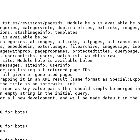
 titles/revisions/pageids. Module help is available belo
egories, categoryinfo, duplicatefiles, extlinks, images,
ions, stashimageinfo, templates

 is available below

categories, allimages, alllinks, allpages, alltransclusi
s, embeddedin, exturlusage, filearchive, imageusage, iwb
ageswithprop, pagepropnames, protectedtitles, querypage,
, usercontribs, users, watchlist, watchlistraw

 site. Module help is available below

messages, siteinfo, userinfo

ection listing all returned page IDs

 all given or generated pages

rapping it in an XML result (same format as Special:Expo
the title is an interwiki link

tinue as key-value pairs that should simply be merged in
n empty string in the initial query.

or all new development, and will be made default in the 
0 for bots)

0 for bots)

on
