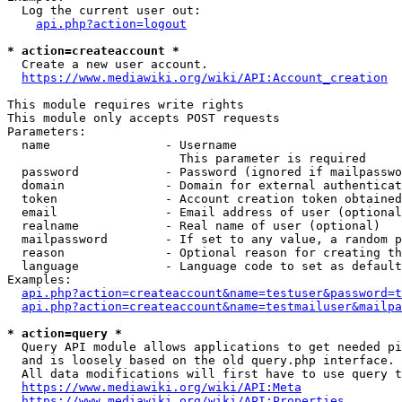
  Log the current user out:

api.php?action=logout
* action=createaccount *
  Create a new user account.

https://www.mediawiki.org/wiki/API:Account_creation
This module requires write rights

This module only accepts POST requests

Parameters:

  name                - Username

                        This parameter is required

  password            - Password (ignored if mailpasswo
  domain              - Domain for external authenticat
  token               - Account creation token obtained
  email               - Email address of user (optional
  realname            - Real name of user (optional)

  mailpassword        - If set to any value, a random p
  reason              - Optional reason for creating th
  language            - Language code to set as default
Examples:

api.php?action=createaccount&name=testuser&password=t
api.php?action=createaccount&name=testmailuser&mailpa
* action=query *
  Query API module allows applications to get needed pi
  and is loosely based on the old query.php interface.

  All data modifications will first have to use query t
https://www.mediawiki.org/wiki/API:Meta
https://www.mediawiki.org/wiki/API:Properties