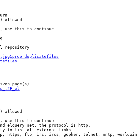
urn

) allowed

, use this to continue

g

l repository

.jpg&prop=duplicatefiles
tefiles
iven page(s)

s_.2F_el
) allowed

, use this to continue

nd elquery set, the protocol is http.

ty to list all external links

p, https, ftp, irc, ircs, gopher, telnet, nntp, worldwin