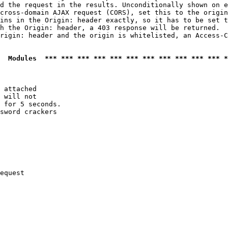
d the request in the results. Unconditionally shown on e
cross-domain AJAX request (CORS), set this to the origin
ins in the Origin: header exactly, so it has to be set t
h the Origin: header, a 403 response will be returned.

rigin: header and the origin is whitelisted, an Access-C
  Modules  *** *** *** *** *** *** *** *** *** *** *** *
 attached

 will not 

 for 5 seconds.

sword crackers

equest
