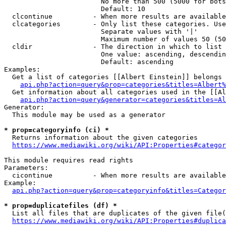
                        No more than 500 (5000 for bots
                        Default: 10

  clcontinue          - When more results are available
  clcategories        - Only list these categories. Use
                        Separate values with '|'

                        Maximum number of values 50 (50
  cldir               - The direction in which to list

                        One value: ascending, descendin
                        Default: ascending

Examples:

  Get a list of categories [[Albert Einstein]] belongs 
api.php?action=query&prop=categories&titles=Albert%
  Get information about all categories used in the [[Al
api.php?action=query&generator=categories&titles=Al
Generator:

  This module may be used as a generator

* prop=categoryinfo (ci) *
  Returns information about the given categories

https://www.mediawiki.org/wiki/API:Properties#categor
This module requires read rights

Parameters:

  cicontinue          - When more results are available
Example:

api.php?action=query&prop=categoryinfo&titles=Categor
* prop=duplicatefiles (df) *
  List all files that are duplicates of the given file(
https://www.mediawiki.org/wiki/API:Properties#duplica