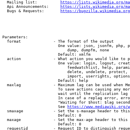
  Mailing list:          
https://lists.wikimedia.org/ma
  Api Announcements:     
https://lists.wikimedia.org/ma
  Bugs & Requests:       
https://bugzilla.wikimedia.org
Parameters:

  format              - The format of the output

                        One value: json, jsonfm, php, p
                            dump, dumpfm, none

                        Default: xmlfm

  action              - What action you would like to p
                        One value: login, logout, creat
                            feedwatchlist, help, parami
                            delete, undelete, protect, 
                            import, userrights, options
                        Default: help

  maxlag              - Maximum lag can be used when Me
                        To save actions causing any mor
                        wait until the replication lag 
                        In case of a replag error, erro
                        "Waiting for $host: $lag second
                        See 
https://www.mediawiki.org/w
  smaxage             - Set the s-maxage header to this
                        Default: 0

  maxage              - Set the max-age header to this 
                        Default: 0

  requestid           - Request ID to distinguish reque