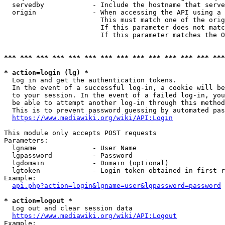
  servedby            - Include the hostname that serve
  origin              - When accessing the API using a 
                        This must match one of the orig
                        If this parameter does not matc
                        If this parameter matches the O
*** *** *** *** *** *** *** *** *** *** *** *** *** ***
* action=login (lg) *
  Log in and get the authentication tokens. 

  In the event of a successful log-in, a cookie will be
  to your session. In the event of a failed log-in, you
  be able to attempt another log-in through this method
  This is to prevent password guessing by automated pas
https://www.mediawiki.org/wiki/API:Login
This module only accepts POST requests

Parameters:

  lgname              - User Name

  lgpassword          - Password

  lgdomain            - Domain (optional)

  lgtoken             - Login token obtained in first r
Example:

api.php?action=login&lgname=user&lgpassword=password
* action=logout *
  Log out and clear session data

https://www.mediawiki.org/wiki/API:Logout
Example:
