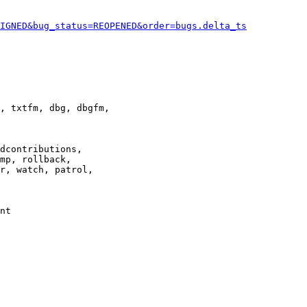
IGNED&bug_status=REOPENED&order=bugs.delta_ts
, txtfm, dbg, dbgfm,

dcontributions,

mp, rollback,

r, watch, patrol,

nt
