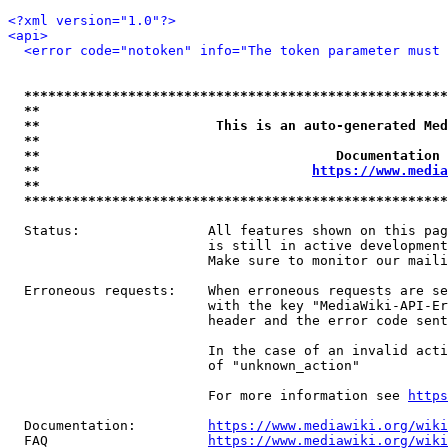
<?xml version="1.0"?>
<api>
<error code="notoken" info="The token parameter must 
*****************************************************
**                                                   
**                      This is an auto-generated Med
**                                                   
**                                     Documentation 
**                                  
https://www.media
**                                                   
*****************************************************
  Status:                All features shown on this pag
                         is still in active development
                         Make sure to monitor our maili
  Erroneous requests:    When erroneous requests are se
                         with the key "MediaWiki-API-Er
                         header and the error code sent
                         In the case of an invalid acti
                         of "unknown_action"

                         For more information see 
https
  Documentation:         
https://www.mediawiki.org/wik
  FAQ                    
https://www.mediawiki.org/wiki