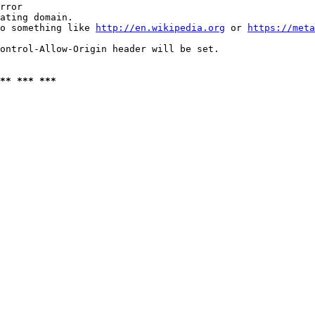
rror

ating domain.

o something like 
http://en.wikipedia.org
 or 
https://meta
ontrol-Allow-Origin header will be set.

** *** ***